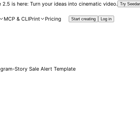
2.5 is here: Turn your ideas into cinematic video.
Try Seeda
MCP & CLI
Print
Pricing
Start creating
Log in