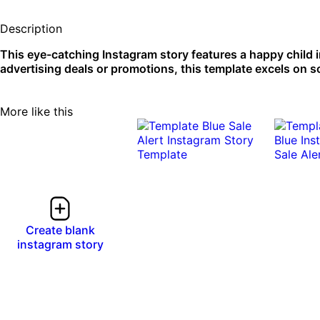
Description
This eye-catching Instagram story features a happy child in 
advertising deals or promotions, this template excels on s
More like this
Create blank
instagram story