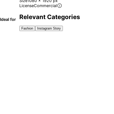
Size
1080 x 1920 px
License
Commercial
Relevant Categories
Ideal for
Fashion
Instagram Story