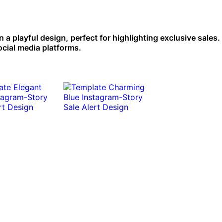
a playful design, perfect for highlighting exclusive sales. 
ocial media platforms.