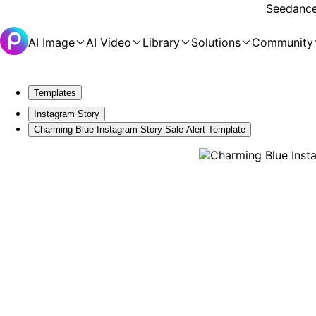
Seedance 
AI Image
AI Video
Library
Solutions
Community
Templates
Instagram Story
Charming Blue Instagram-Story Sale Alert Template