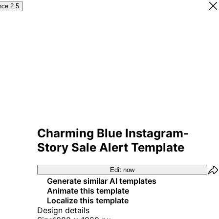
nce 2.5
Charming Blue Instagram-
Story Sale Alert Template
Edit now
Generate similar AI templates
Animate this template
Localize this template
Design details