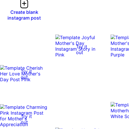
Create blank
instagram post
Try it
out
Try it
out
Try it
out