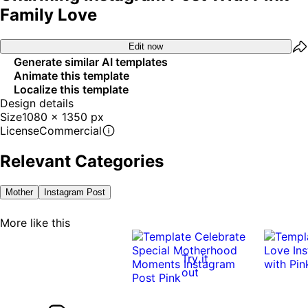
Family Love
Edit now
Generate similar AI templates
Animate this template
Localize this template
Design details
Size
1080 x 1350 px
License
Commercial
Relevant Categories
Mother
Instagram Post
More like this
Try it
out