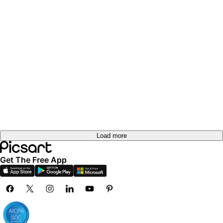
Load more
Get The Free App