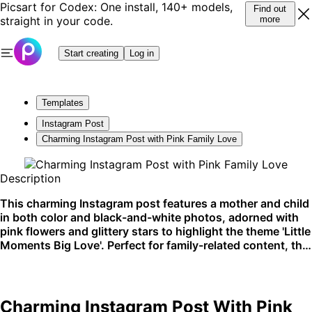
Picsart for Codex: One install, 140+ models,
Find out
straight in your code.
more
Start creating
Log in
Templates
Instagram Post
Charming Instagram Post with Pink Family Love
Description
This charming Instagram post features a mother and child
in both color and black-and-white photos, adorned with
pink flowers and glittery stars to highlight the theme 'Little
Moments Big Love'. Perfect for family-related content, this
template is ideal for sharing memories or celebrating
special bonds. Best used on social media platforms like
Instagram.
Charming Instagram Post With Pink