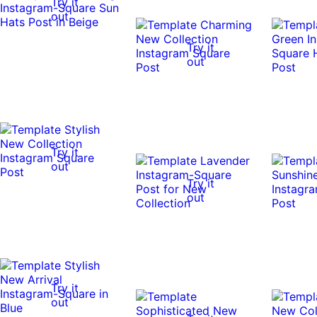
Try it
out
Try it
out
Try it
out
Try it
out
Try it
out