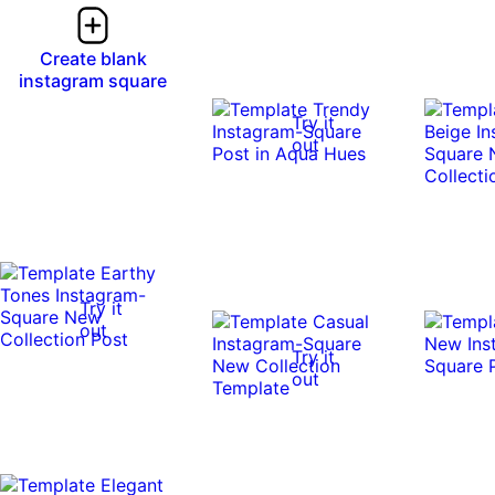
Create blank
instagram square
Try it
out
Try it
out
Try it
out