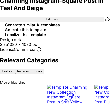
Charming Instagram-Square Post In
Teal And Beige
Edit now
Generate similar AI templates
Animate this template
Localize this template
Design details
Size
1080 x 1080 px
License
Commercial
Relevant Categories
Fashion
Instagram Square
More like this
Try it
out