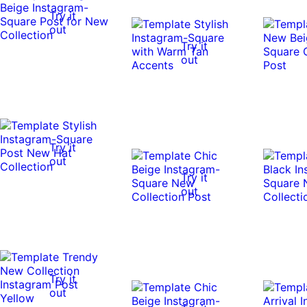
Try it
out
Try it
out
Try it
out
Try it
out
Try it
out