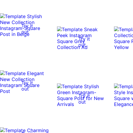
Try it
out
Try it
out
Try it
out
Try it
out