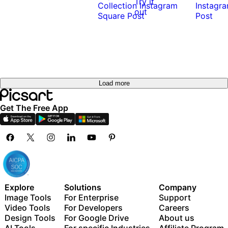
Try it
out
Load more
Get The Free App
Explore
Solutions
Company
Image Tools
For Enterprise
Support
Video Tools
For Developers
Careers
Design Tools
For Google Drive
About us
AI Tools
For specific Industries
Affiliate Program