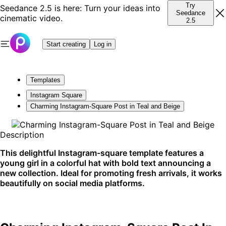
Try
Seedance 2.5 is here: Turn your ideas into
Seedance
cinematic video.
2.5
Start creating
Log in
Templates
Instagram Square
Charming Instagram-Square Post in Teal and Beige
Description
This delightful Instagram-square template features a
young girl in a colorful hat with bold text announcing a
new collection. Ideal for promoting fresh arrivals, it works
beautifully on social media platforms.