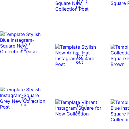
Try it
out
Try it
out
Try it
out
Try it
out
Try it
out