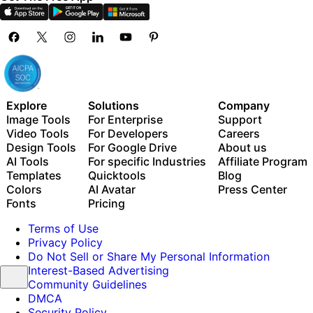
Explore
Solutions
Company
Image Tools
For Enterprise
Support
Video Tools
For Developers
Careers
Design Tools
For Google Drive
About us
AI Tools
For specific Industries
Affiliate Program
Templates
Quicktools
Blog
Colors
AI Avatar
Press Center
Fonts
Pricing
Terms of Use
Privacy Policy
Do Not Sell or Share My Personal Information
Interest-Based Advertising
Community Guidelines
DMCA
Security Policy