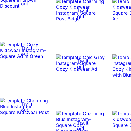
out
Try it
out
Try it
out
Try it
out
Try it
out
Try it
out