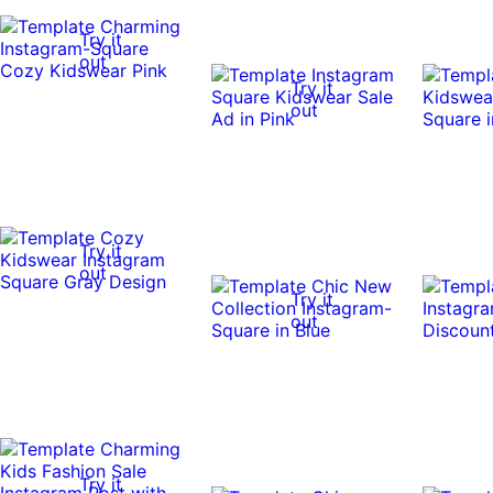
Try it
out
Try it
out
Try it
out
Try it
out
Try it