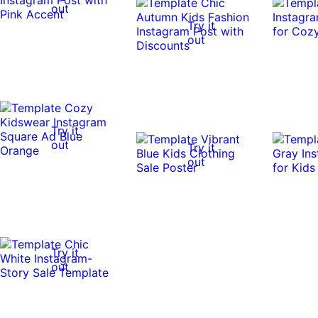
out
Try it
out
Try it
out
Try it
out
Try it
out