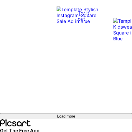
Try it
out
Load more
Get The Free App