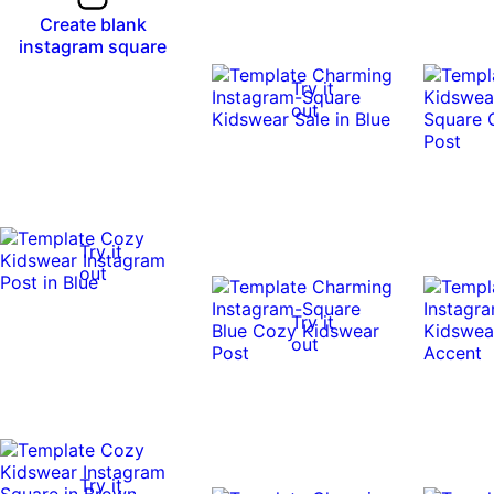
Create blank
instagram square
Try it
out
Try it
out
Try it
out
Try it