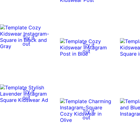
Try it
out
Try it
out
Try it
out
Try it
out