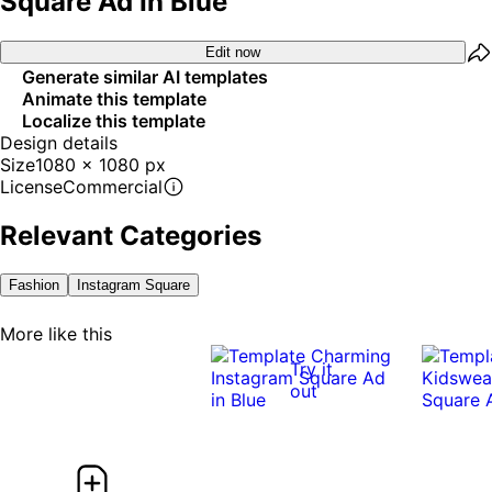
Square Ad In Blue
Edit now
Generate similar AI templates
Animate this template
Localize this template
Design details
Size
1080 x 1080 px
License
Commercial
Relevant Categories
Fashion
Instagram Square
More like this
Try it
out