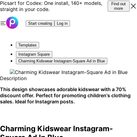
Picsart for Codex: One install, 140+ models,
Find out
straight in your code.
more
Start creating
Log in
Templates
Instagram Square
Charming Kidswear Instagram-Square Ad in Blue
Description
This design showcases adorable kidswear with a 70%
discount offer. Perfect for promoting children's clothing
sales. Ideal for Instagram posts.
Charming Kidswear Instagram-