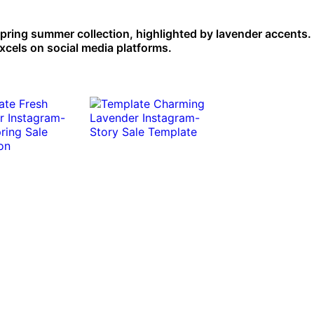
spring summer collection, highlighted by lavender accents.
xcels on social media platforms.