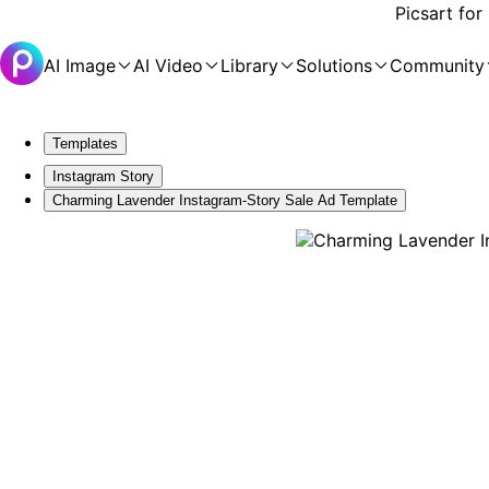
Picsart for
AI Image
AI Video
Library
Solutions
Community
Templates
Instagram Story
Charming Lavender Instagram-Story Sale Ad Template