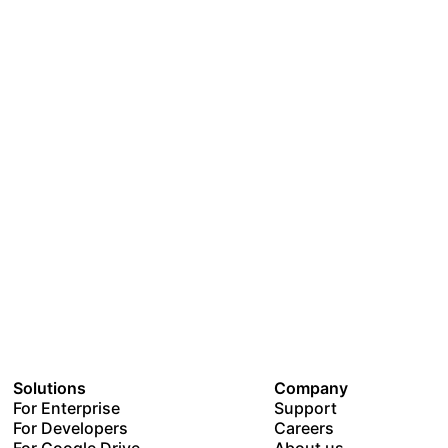
Solutions
Company
For Enterprise
Support
For Developers
Careers
For Google Drive
About us