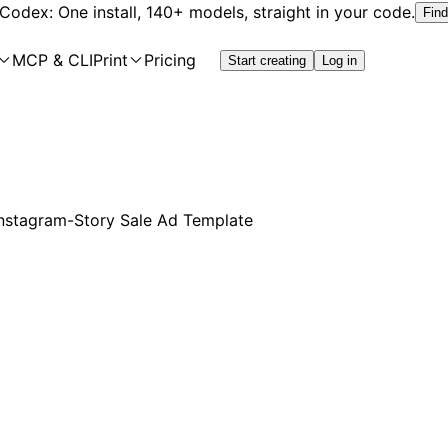
 Codex: One install, 140+ models, straight in your code.
Find
MCP & CLI
Print
Pricing
Start creating
Log in