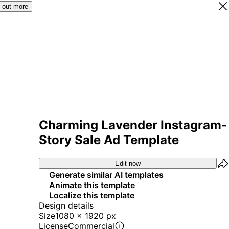
 out more
Charming Lavender Instagram-
Story Sale Ad Template
Edit now
Generate similar AI templates
Animate this template
Localize this template
Design details
Size
1080 x 1920 px
License
Commercial