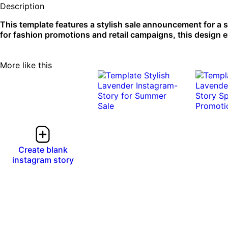
Description
This template features a stylish sale announcement for a 
for fashion promotions and retail campaigns, this design e
More like this
Create blank
instagram story