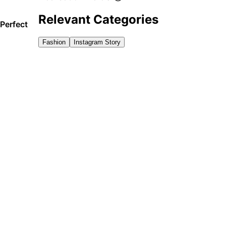
Relevant Categories
 Perfect
Fashion
Instagram Story