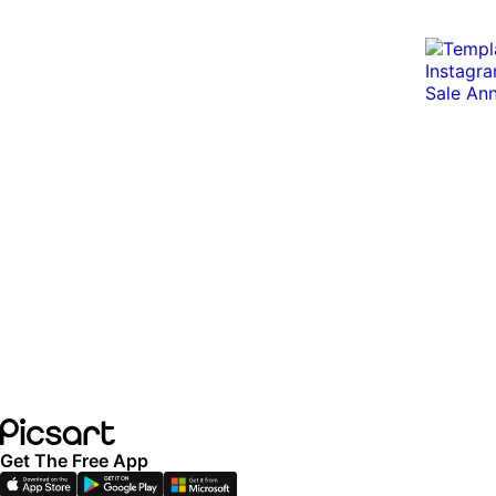
Get The Free App