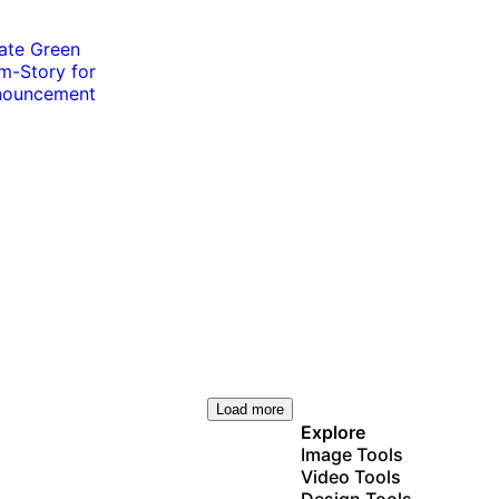
Load more
Explore
Image Tools
Video Tools
Design Tools