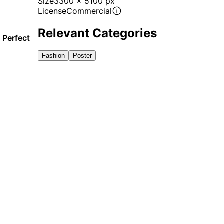
Size
3300 x 5100 px
License
Commercial
Relevant Categories
 Perfect
Fashion
Poster