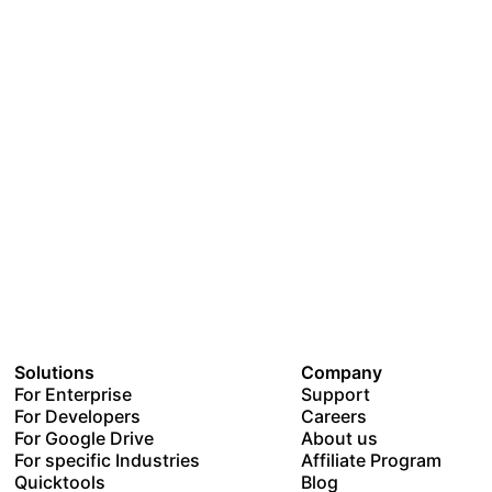
Solutions
Company
For Enterprise
Support
For Developers
Careers
For Google Drive
About us
For specific Industries
Affiliate Program
Quicktools
Blog