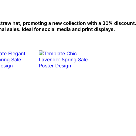
 straw hat, promoting a new collection with a 30% discount.
l sales. Ideal for social media and print displays.