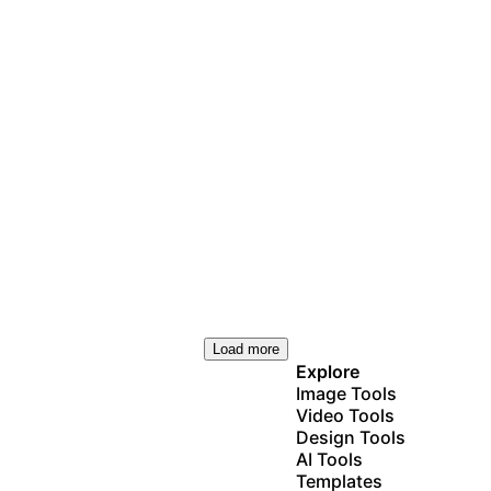
Load more
Explore
Image Tools
Video Tools
Design Tools
AI Tools
Templates