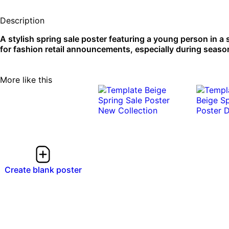
Description
A stylish spring sale poster featuring a young person in a
for fashion retail announcements, especially during seasona
More like this
Create blank poster