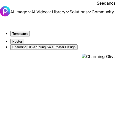
Seedance 
AI Image
AI Video
Library
Solutions
Community
Templates
Poster
Charming Olive Spring Sale Poster Design