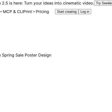
2.5 is here: Turn your ideas into cinematic video.
Try Seeda
MCP & CLI
Print
Pricing
Start creating
Log in