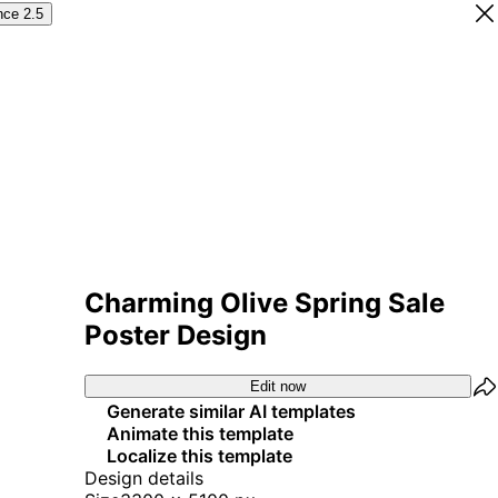
nce 2.5
Charming Olive Spring Sale
Poster Design
Edit now
Generate similar AI templates
Animate this template
Localize this template
Design details