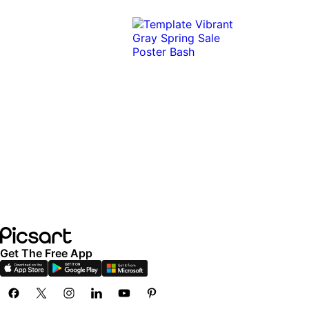
Get The Free App