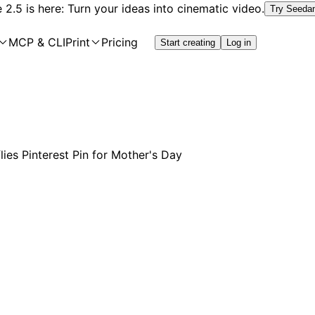
2.5 is here: Turn your ideas into cinematic video.
Try Seeda
MCP & CLI
Print
Pricing
Start creating
Log in