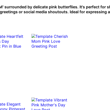
urrounded by delicate pink butterflies. It's perfect for s
reetings or social media shoutouts. Ideal for expressing a