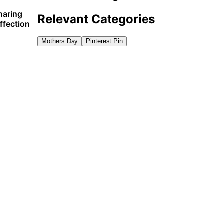
haring
Relevant Categories
ffection
Mothers Day
Pinterest Pin