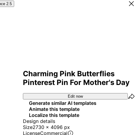
nce 2.5
Charming Pink Butterflies
Pinterest Pin For Mother's Day
Edit now
Generate similar AI templates
Animate this template
Localize this template
Design details
Size
2730 x 4096 px
License
Commercial