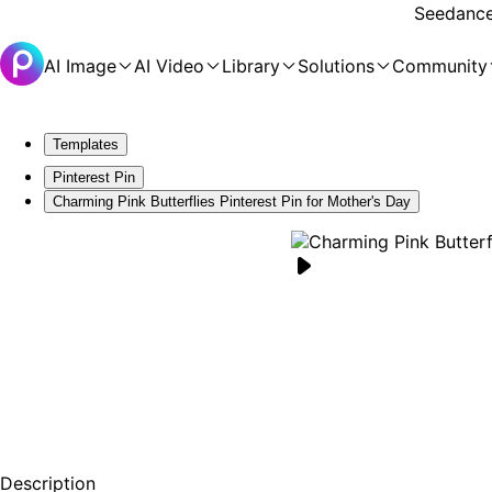
Seedance 
AI Image
AI Video
Library
Solutions
Community
Templates
Pinterest Pin
Charming Pink Butterflies Pinterest Pin for Mother's Day
Description