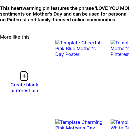
This heartwarming pin features the phrase 'LOVE YOU MOM' s
sentiments on Mother's Day and can be used for personal g
on Pinterest and family-focused online communities.
More like this
Create blank
pinterest pin