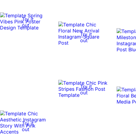
Try it
out
Try it
out
Try it
out
Try it
out