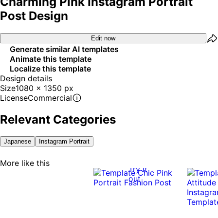
Charming Pink Instagram Portrait
Post Design
Edit now
Generate similar AI templates
Animate this template
Localize this template
Design details
Size
1080 x 1350 px
License
Commercial
Relevant Categories
Japanese
Instagram Portrait
More like this
Try it
out