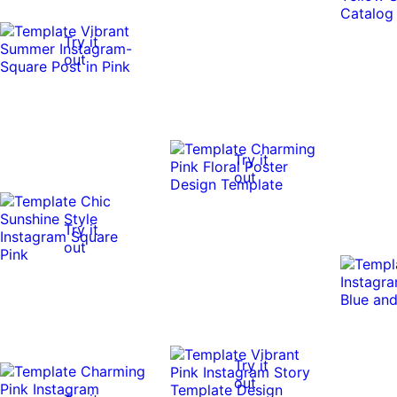
Try it
out
Try it
out
Try it
out
Try it
out