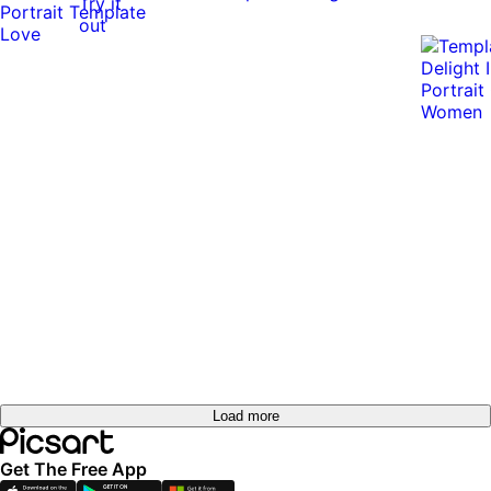
Try it
out
Load more
Get The Free App