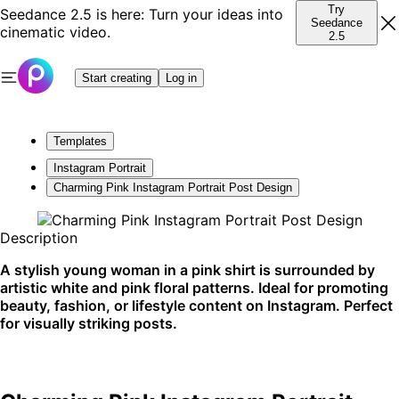
Try
Seedance 2.5 is here: Turn your ideas into
Seedance
cinematic video.
2.5
Start creating
Log in
Templates
Instagram Portrait
Charming Pink Instagram Portrait Post Design
Description
A stylish young woman in a pink shirt is surrounded by
artistic white and pink floral patterns. Ideal for promoting
beauty, fashion, or lifestyle content on Instagram. Perfect
for visually striking posts.