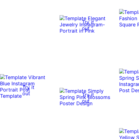
Try it
out
Try it
out
Try it
out