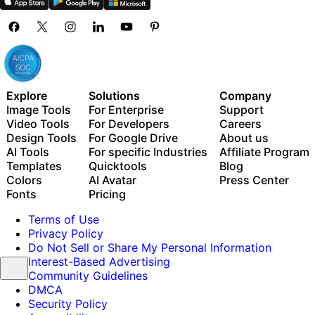
Explore
Solutions
Company
Image Tools
For Enterprise
Support
Video Tools
For Developers
Careers
Design Tools
For Google Drive
About us
AI Tools
For specific Industries
Affiliate Program
Templates
Quicktools
Blog
Colors
AI Avatar
Press Center
Fonts
Pricing
Terms of Use
Privacy Policy
Do Not Sell or Share My Personal Information
Interest-Based Advertising
Community Guidelines
DMCA
Security Policy