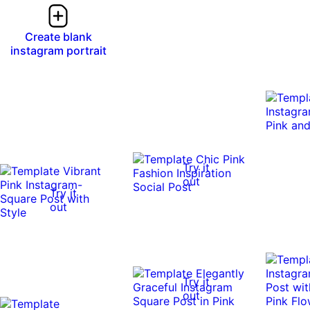
Create blank
instagram portrait
Try it
out
Try it
out
Try it
out