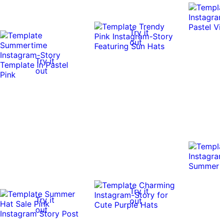
Try it
out
Try it
out
Try it
Try it
out
out