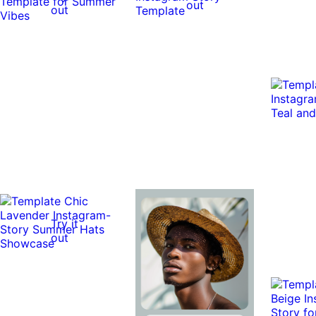
out
out
Try it
out