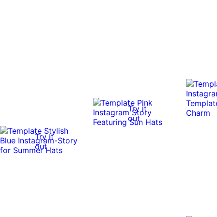
Try it
out
Try it
out