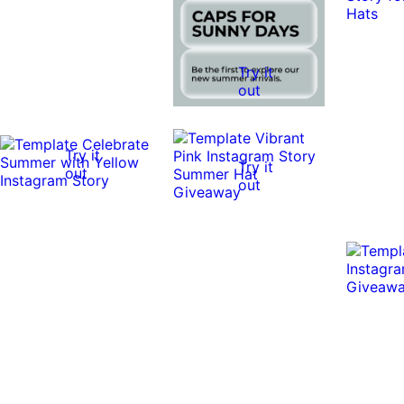
Try it
out
Try it
Try it
out
out