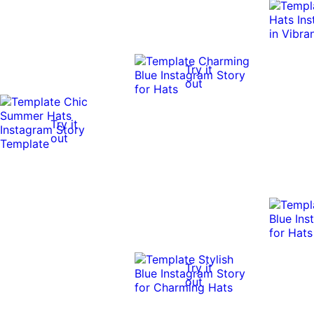
Try it
out
Try it
out
Try it
out