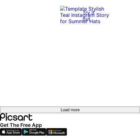
Try it
out
Load more
Get The Free App