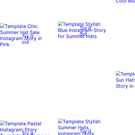
Try it
out
Try it
out
Try it
Try it