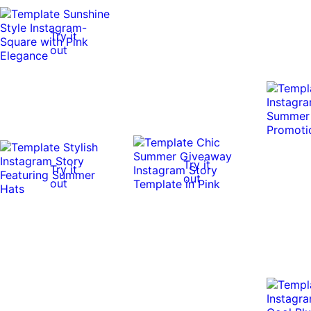
Try it
out
Try it
Try it
out
out