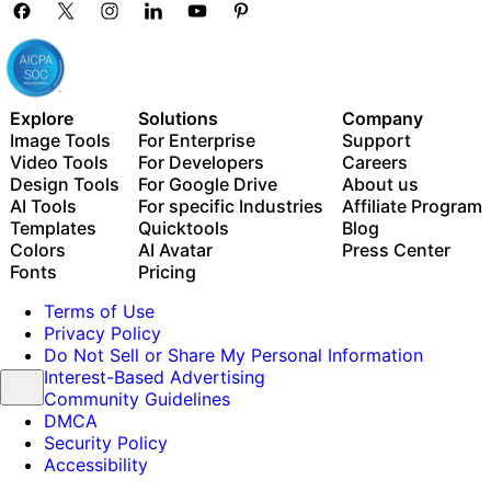
Explore
Solutions
Company
Image Tools
For Enterprise
Support
Video Tools
For Developers
Careers
Design Tools
For Google Drive
About us
AI Tools
For specific Industries
Affiliate Program
Templates
Quicktools
Blog
Colors
AI Avatar
Press Center
Fonts
Pricing
Terms of Use
Privacy Policy
Do Not Sell or Share My Personal Information
Interest-Based Advertising
Community Guidelines
DMCA
Security Policy
Accessibility