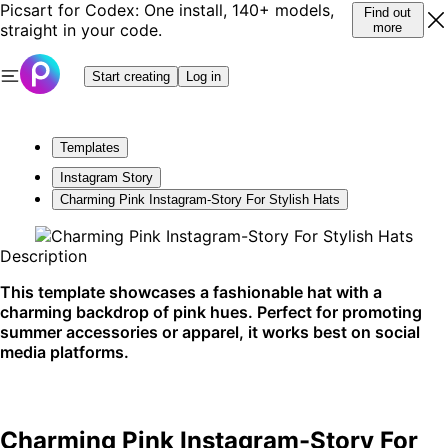
Picsart for Codex: One install, 140+ models,
Find out
straight in your code.
more
Start creating
Log in
Templates
Instagram Story
Charming Pink Instagram-Story For Stylish Hats
Description
This template showcases a fashionable hat with a
charming backdrop of pink hues. Perfect for promoting
summer accessories or apparel, it works best on social
media platforms.
Charming Pink Instagram-Story For