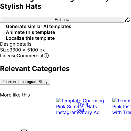
Stylish Hats
Edit now
Generate similar AI templates
Animate this template
Localize this template
Design details
Size
3300 x 5100 px
License
Commercial
Relevant Categories
Fashion
Instagram Story
More like this
Try it
out