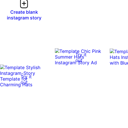
Create blank
instagram story
Try it
out
Try it
out