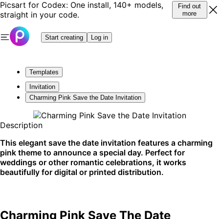
Picsart for Codex: One install, 140+ models,
Find out
straight in your code.
more
Start creating
Log in
Templates
Invitation
Charming Pink Save the Date Invitation
Description
This elegant save the date invitation features a charming
pink theme to announce a special day. Perfect for
weddings or other romantic celebrations, it works
beautifully for digital or printed distribution.
Charming Pink Save The Date