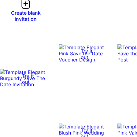
Create blank
invitation
Try it
out
Try it
out
Try it
out