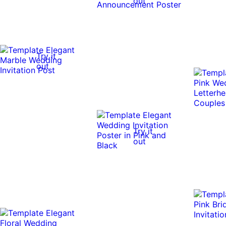
out
Try it
out
Try it
out