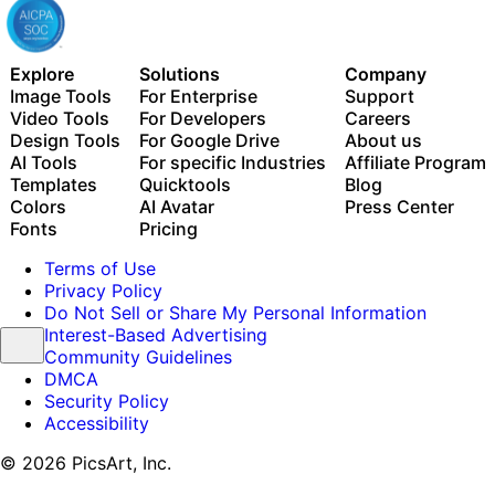
Explore
Solutions
Company
Image Tools
For Enterprise
Support
Video Tools
For Developers
Careers
Design Tools
For Google Drive
About us
AI Tools
For specific Industries
Affiliate Program
Templates
Quicktools
Blog
Colors
AI Avatar
Press Center
Fonts
Pricing
Terms of Use
Privacy Policy
Do Not Sell or Share My Personal Information
Interest-Based Advertising
Community Guidelines
DMCA
Security Policy
Accessibility
© 2026 PicsArt, Inc.