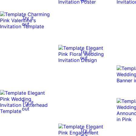
Try it
out
Try it
out
Try it
out
Try it