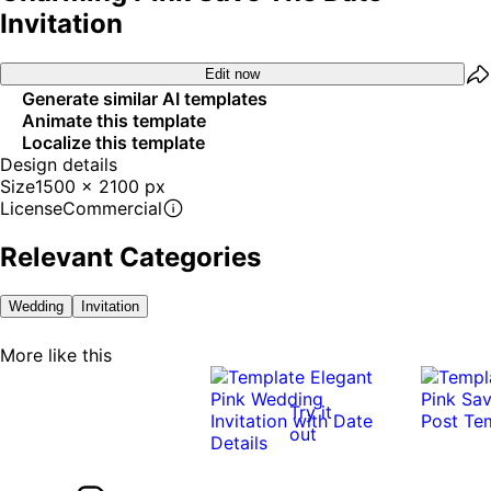
Invitation
Edit now
Generate similar AI templates
Animate this template
Localize this template
Design details
Size
1500 x 2100 px
License
Commercial
Relevant Categories
Wedding
Invitation
More like this
Try it
out