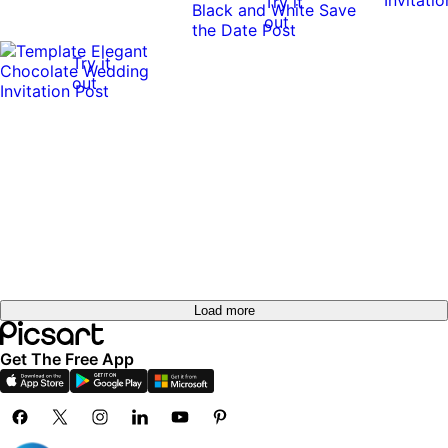
Try it
out
Try it
out
Load more
Get The Free App