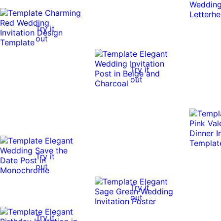
Try it
out
Try it
out
Try it
out
Try it
out
Try it