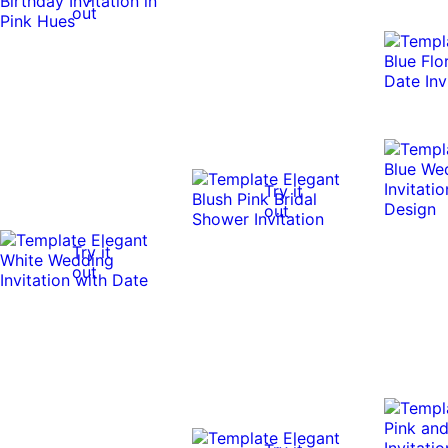
out
Try it
out
Try it
out