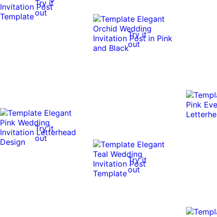
Try it
out
Try it
out
Try it
out
Try it
out