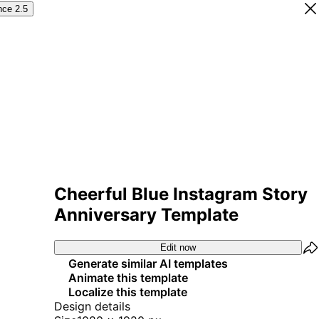
nce 2.5
Cheerful Blue Instagram Story
Anniversary Template
Edit now
Generate similar AI templates
Animate this template
Localize this template
Design details