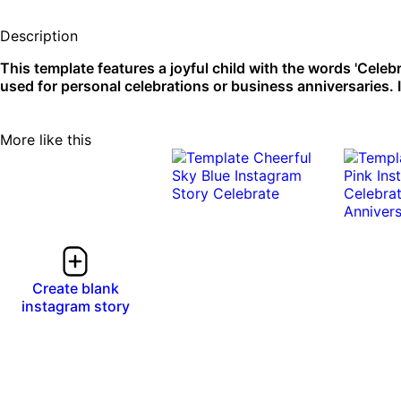
Description
This template features a joyful child with the words 'Celeb
used for personal celebrations or business anniversaries. 
More like this
Create blank
instagram story