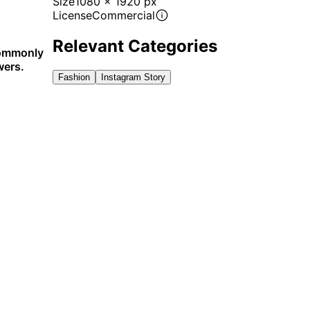
Size
1080 x 1920 px
License
Commercial
Relevant Categories
 commonly
wers.
Fashion
Instagram Story