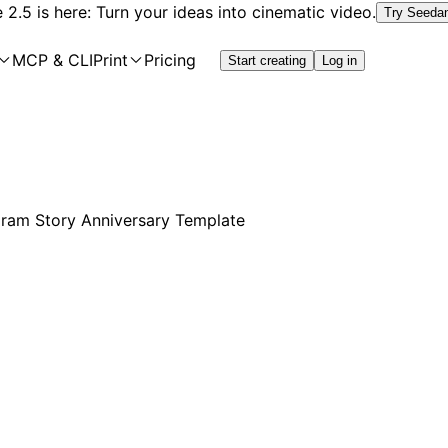
2.5 is here: Turn your ideas into cinematic video.
Try Seeda
MCP & CLI
Print
Pricing
Start creating
Log in