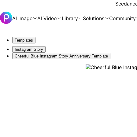
Seedance 
AI Image
AI Video
Library
Solutions
Community
Templates
Instagram Story
Cheerful Blue Instagram Story Anniversary Template