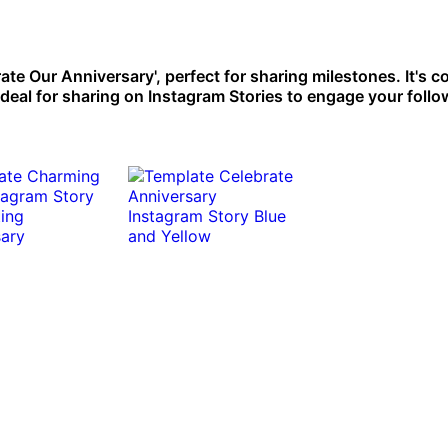
rate Our Anniversary', perfect for sharing milestones. It's
Ideal for sharing on Instagram Stories to engage your follo