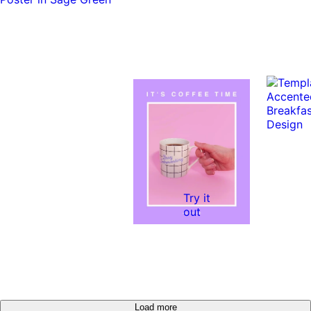
Try it
out
Load more