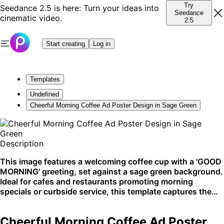
Try
Seedance 2.5 is here: Turn your ideas into
Seedance
cinematic video.
2.5
Start creating
Log in
Templates
Undefined
Cheerful Morning Coffee Ad Poster Design in Sage Green
Description
This image features a welcoming coffee cup with a 'GOOD
MORNING' greeting, set against a sage green background.
Ideal for cafes and restaurants promoting morning
specials or curbside service, this template captures the
cozy allure of the first coffee of the day. Perfect for social
media promotion and in-store displays.
Cheerful Morning Coffee Ad Poster