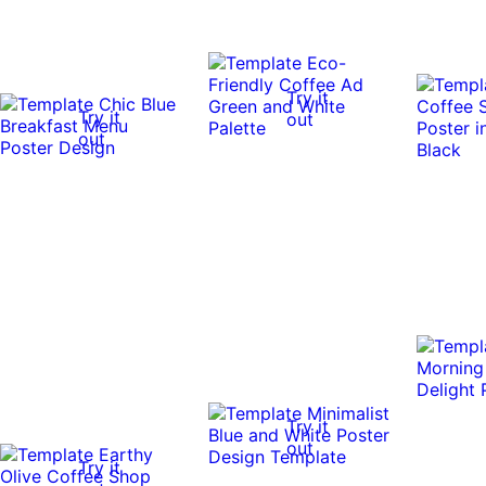
Try it
Try it
out
out
Try it
out
Try it