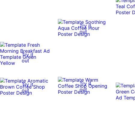
Try it
out
Try it
out
Try it
Try it
out
out