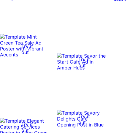
Try it
out
Try it
out
Try it
out
Try it
out