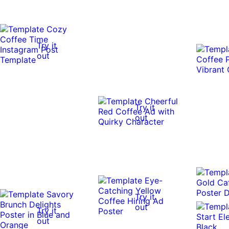
Try it
out
Try it
out
Try it
out
Try it
out