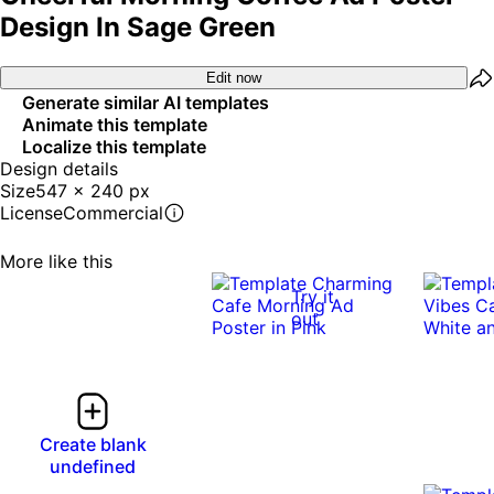
Design In Sage Green
Edit now
Generate similar AI templates
Animate this template
Localize this template
Design details
Size
547 x 240 px
License
Commercial
More like this
Try it
out
Create blank
undefined