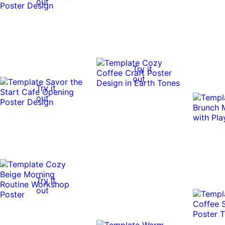
out
Try it
out
Try it
out
Try it
out