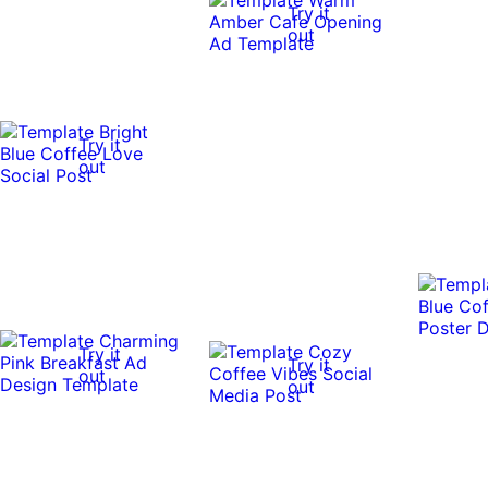
Try it
out
Try it
out
Try it
Try it
out
out