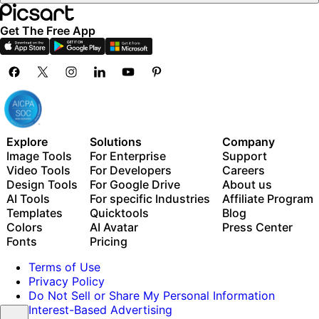
Get The Free App
Explore
Solutions
Company
Image Tools
For Enterprise
Support
Video Tools
For Developers
Careers
Design Tools
For Google Drive
About us
AI Tools
For specific Industries
Affiliate Program
Templates
Quicktools
Blog
Colors
AI Avatar
Press Center
Fonts
Pricing
Terms of Use
Privacy Policy
Do Not Sell or Share My Personal Information
Interest-Based Advertising