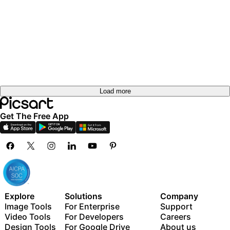
Load more
Get The Free App
Explore
Solutions
Company
Image Tools
For Enterprise
Support
Video Tools
For Developers
Careers
Design Tools
For Google Drive
About us