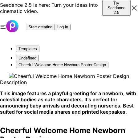
Try
Seedance 2.5 is here: Turn your ideas into
Seedance
cinematic video.
2.5
Start creating
Log in
Templates
Undefined
Cheerful Welcome Home Newborn Poster Design
Description
This image features a playful greeting for a newborn, with
celestial bodies as cute characters. It's perfect for
announcing baby arrivals and decorating nurseries. Best
suited for social media shares and printed keepsakes.
Cheerful Welcome Home Newborn