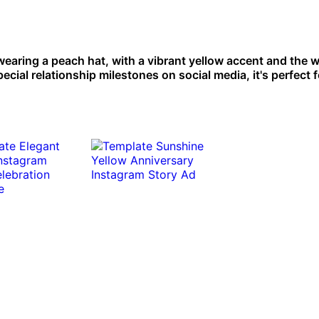
earing a peach hat, with a vibrant yellow accent and the 
ial relationship milestones on social media, it's perfect f