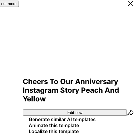
 out more
Cheers To Our Anniversary
Instagram Story Peach And
Yellow
Edit now
Generate similar AI templates
Animate this template
Localize this template