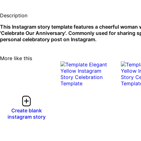
Description
This Instagram story template features a cheerful woman w
'Celebrate Our Anniversary'. Commonly used for sharing spec
personal celebratory post on Instagram.
More like this
Create blank
instagram story