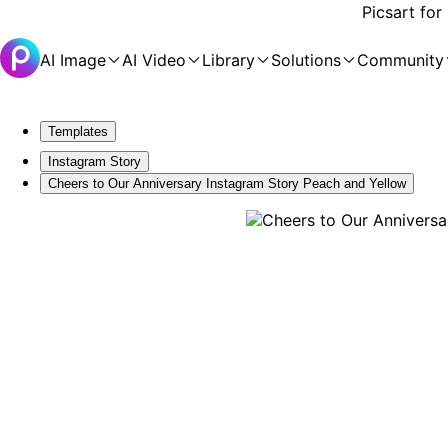
Picsart for
AI Image
AI Video
Library
Solutions
Community
Templates
Instagram Story
Cheers to Our Anniversary Instagram Story Peach and Yellow