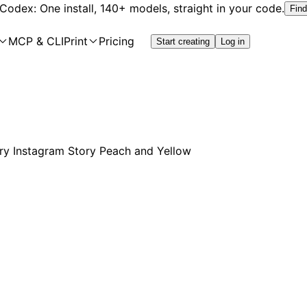
 Codex: One install, 140+ models, straight in your code.
Find
MCP & CLI
Print
Pricing
Start creating
Log in