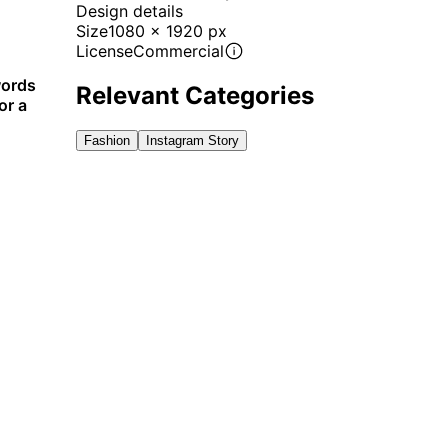
Design details
Size
1080 x 1920 px
License
Commercial
words
Relevant Categories
or a
Fashion
Instagram Story