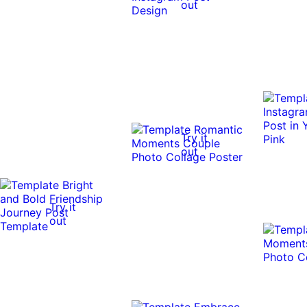
out
Try it
out
Try it
out