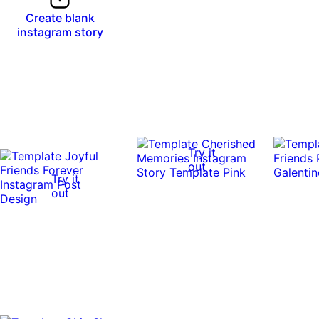
Create blank
instagram story
Try it
out
Try it
out