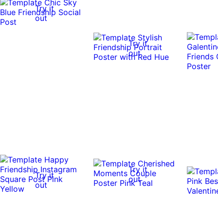
Try it
out
Try it
out
Try it
Try it
out
out