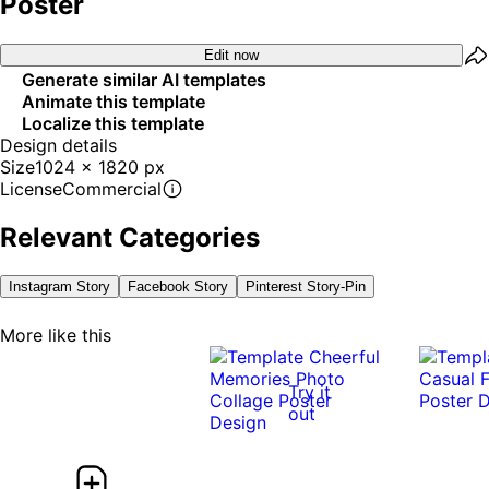
Poster
Edit now
Generate similar AI templates
Animate this template
Localize this template
Design details
Size
1024 x 1820 px
License
Commercial
Relevant Categories
Instagram Story
Facebook Story
Pinterest Story-Pin
More like this
Try it
out