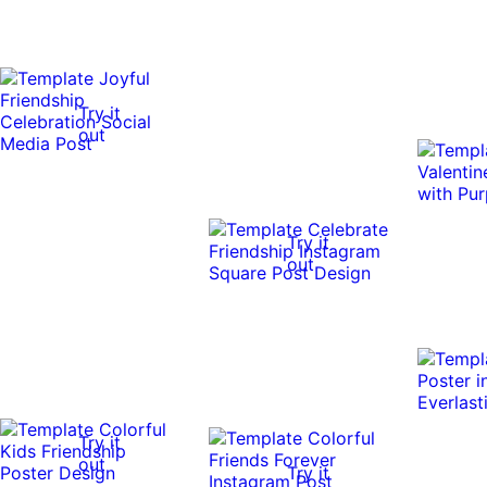
Try it
out
Try it
out
Try it
out
Try it