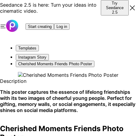
Try
Seedance 2.5 is here: Turn your ideas into
Seedance
cinematic video.
2.5
Start creating
Log in
Templates
Instagram Story
Cherished Moments Friends Photo Poster
Description
This poster captures the essence of lifelong friendships
with its two images of cheerful young people. Perfect for
gifting, memory walls, or social engagements, it especially
shines on social media platforms.
Cherished Moments Friends Photo