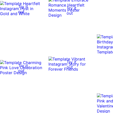
Try it
Try it
out
out
Try it
Try it
out
out