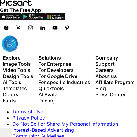
Get The Free App
Explore
Solutions
Company
Image Tools
For Enterprise
Support
Video Tools
For Developers
Careers
Design Tools
For Google Drive
About us
AI Tools
For specific Industries
Affiliate Program
Templates
Quicktools
Blog
Colors
AI Avatar
Press Center
Fonts
Pricing
Terms of Use
Privacy Policy
Do Not Sell or Share My Personal Information
Interest-Based Advertising
Community Guidelines