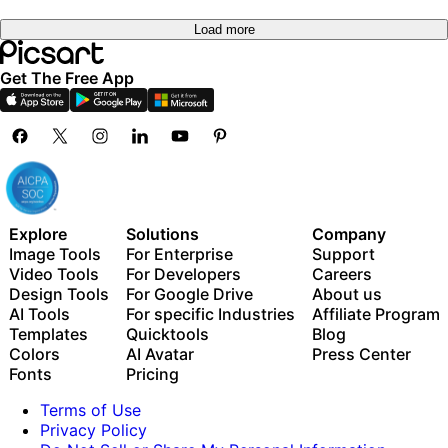
Load more
Get The Free App
Explore
Solutions
Company
Image Tools
For Enterprise
Support
Video Tools
For Developers
Careers
Design Tools
For Google Drive
About us
AI Tools
For specific Industries
Affiliate Program
Templates
Quicktools
Blog
Colors
AI Avatar
Press Center
Fonts
Pricing
Terms of Use
Privacy Policy