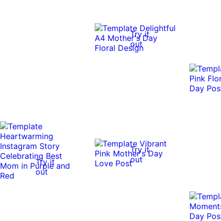
Try it
out
Try it
out
Try it
out