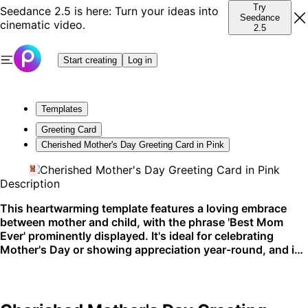
Try
Seedance 2.5 is here: Turn your ideas into
Seedance
cinematic video.
2.5
Start creating
Log in
Templates
Greeting Card
Cherished Mother's Day Greeting Card in Pink
Description
This heartwarming template features a loving embrace
between mother and child, with the phrase 'Best Mom
Ever' prominently displayed. It's ideal for celebrating
Mother's Day or showing appreciation year-round, and is
perfect for sharing on social media or printing out as a
personal keepsake.