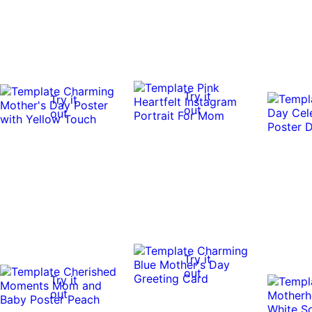
Try it
Try it
out
out
Try it
out
Try it
out