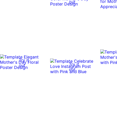
out
Try it
Try it
out
out