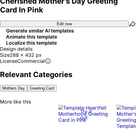
Cherished Mother's Day Greeting
Card In Pink
Edit now
Generate similar AI templates
Animate this template
Localize this template
Design details
Size
288 x 432 px
License
Commercial
Relevant Categories
Mothers Day
Greeting Card
More like this
Try it
out