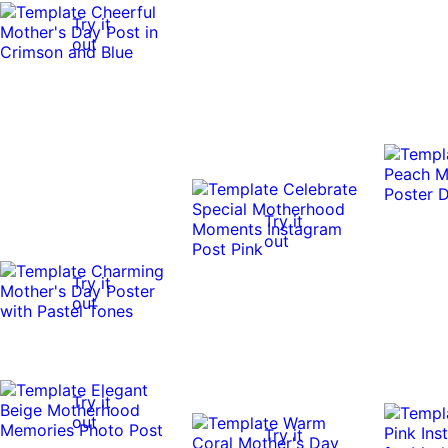
Try it
out
Try it
out
Try it
out
Try it
out
Try it