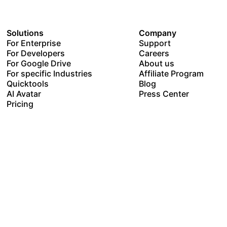
Solutions
Company
For Enterprise
Support
For Developers
Careers
For Google Drive
About us
For specific Industries
Affiliate Program
Quicktools
Blog
AI Avatar
Press Center
Pricing