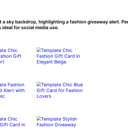
t a sky backdrop, highlighting a fashion giveaway alert. Per
 ideal for social media use.