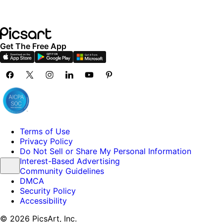
Get The Free App
Terms of Use
Privacy Policy
Do Not Sell or Share My Personal Information
Interest-Based Advertising
Community Guidelines
DMCA
Security Policy
Accessibility
© 2026 PicsArt, Inc.