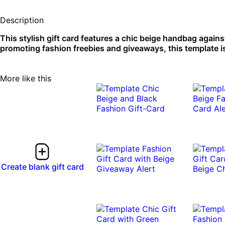
Description
This stylish gift card features a chic beige handbag agains
promoting fashion freebies and giveaways, this template is
More like this
Create blank gift card