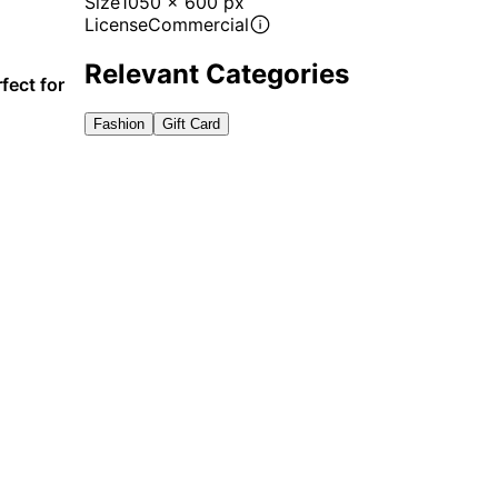
Size
1050 x 600 px
License
Commercial
Relevant Categories
fect for
Fashion
Gift Card