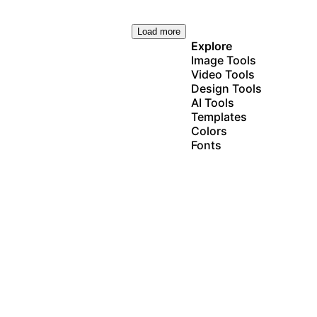
Load more
Explore
Image Tools
Video Tools
Design Tools
AI Tools
Templates
Colors
Fonts