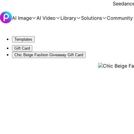
Seedance 
AI Image
AI Video
Library
Solutions
Community
Templates
Gift Card
Chic Beige Fashion Giveaway Gift Card