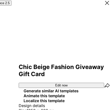
nce 2.5
Chic Beige Fashion Giveaway
Gift Card
Edit now
Generate similar AI templates
Animate this template
Localize this template
Design details