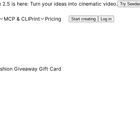
2.5 is here: Turn your ideas into cinematic video.
Try Seeda
MCP & CLI
Print
Pricing
Start creating
Log in