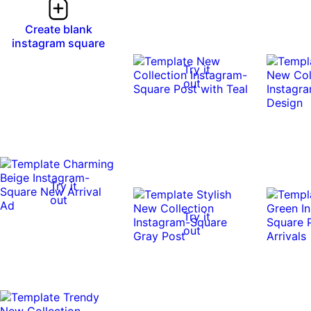
Create blank
instagram square
Try it
out
Try it
out
Try it
out