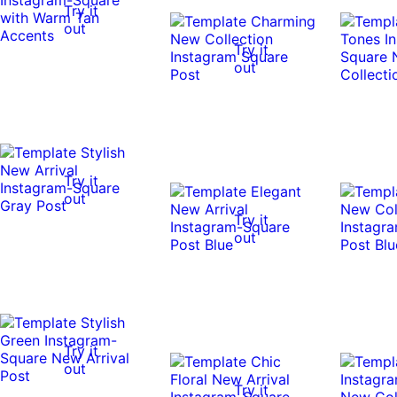
Try it
out
Try it
out
Try it
out
Try it
out
Try it
out
Try it