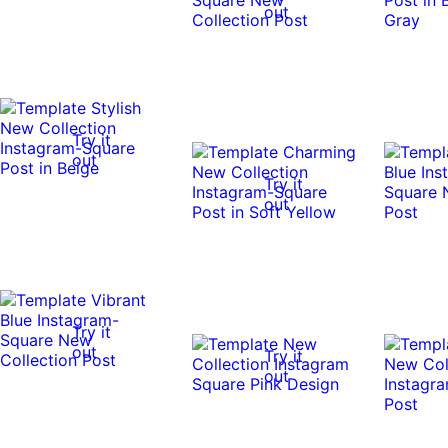
out
Try it
out
Try it
out
Try it
out
Try it
out