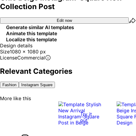
Collection Post
Edit now
Generate similar AI templates
Animate this template
Localize this template
Design details
Size
1080 x 1080 px
License
Commercial
Relevant Categories
Fashion
Instagram Square
More like this
Try it
out