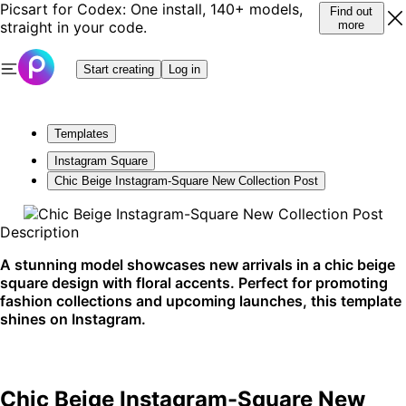
Picsart for Codex: One install, 140+ models,
Find out
straight in your code.
more
Start creating
Log in
Templates
Instagram Square
Chic Beige Instagram-Square New Collection Post
Description
A stunning model showcases new arrivals in a chic beige
square design with floral accents. Perfect for promoting
fashion collections and upcoming launches, this template
shines on Instagram.
Chic Beige Instagram-Square New