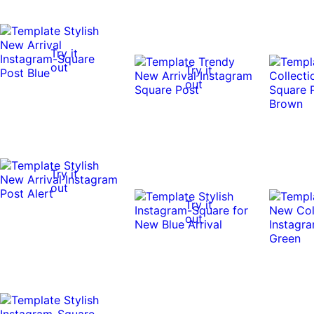
Try it
out
Try it
out
Try it
out
Try it
out