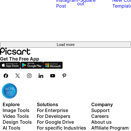
out
Load more
Get The Free App
Explore
Solutions
Company
Image Tools
For Enterprise
Support
Video Tools
For Developers
Careers
Design Tools
For Google Drive
About us
AI Tools
For specific Industries
Affiliate Program