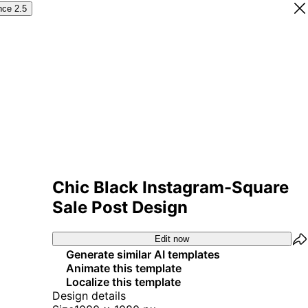
nce 2.5
Chic Black Instagram-Square
Sale Post Design
Edit now
Generate similar AI templates
Animate this template
Localize this template
Design details