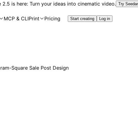
2.5 is here: Turn your ideas into cinematic video.
Try Seeda
MCP & CLI
Print
Pricing
Start creating
Log in