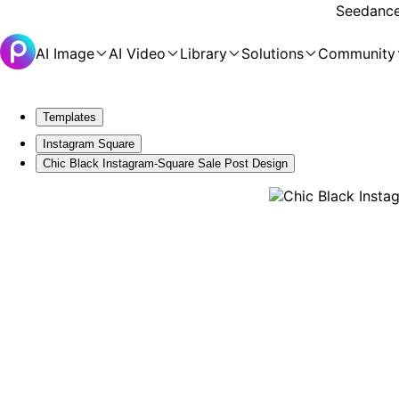
Seedance 
AI Image
AI Video
Library
Solutions
Community
Templates
Instagram Square
Chic Black Instagram-Square Sale Post Design