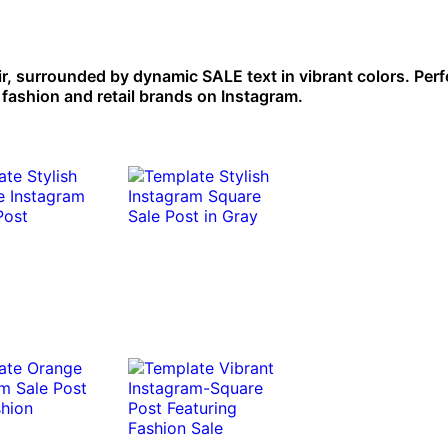
ir, surrounded by dynamic SALE text in vibrant colors. Perf
 fashion and retail brands on Instagram.