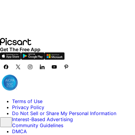
Get The Free App
Terms of Use
Privacy Policy
Do Not Sell or Share My Personal Information
Interest-Based Advertising
Community Guidelines
DMCA