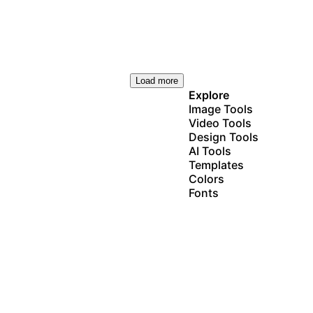
Load more
Explore
Image Tools
Video Tools
Design Tools
AI Tools
Templates
Colors
Fonts