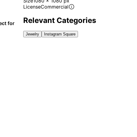
Size
1080 x 1080 px
License
Commercial
Relevant Categories
ect for
Jewelry
Instagram Square