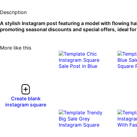
Description
A stylish Instagram post featuring a model with flowing ha
promoting seasonal discounts and special offers, ideal for
More like this
Create blank
instagram square