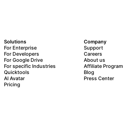
Solutions
Company
For Enterprise
Support
For Developers
Careers
For Google Drive
About us
For specific Industries
Affiliate Program
Quicktools
Blog
AI Avatar
Press Center
Pricing