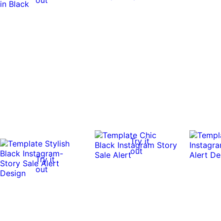
Try it
out
Try it
out