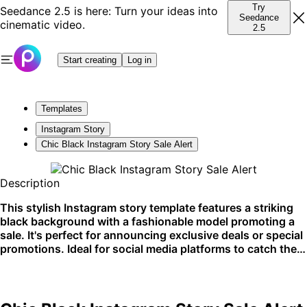
Try
Seedance 2.5 is here: Turn your ideas into
Seedance
cinematic video.
2.5
Start creating
Log in
Templates
Instagram Story
Chic Black Instagram Story Sale Alert
Description
This stylish Instagram story template features a striking
black background with a fashionable model promoting a
sale. It's perfect for announcing exclusive deals or special
promotions. Ideal for social media platforms to catch the
audience's attention.