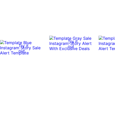
Try it
Try it
out
out