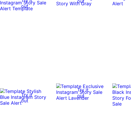
Try it
out
out
Try it
Try it
out
out