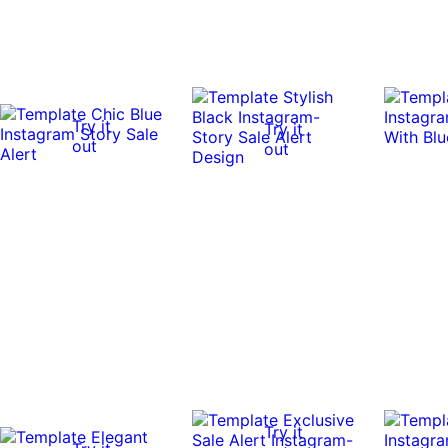
Try it
Try it
out
out
Try it