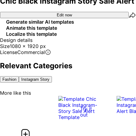
Chic Black Instagram Story Sale Alert
Edit now
Generate similar AI templates
Animate this template
Localize this template
Design details
Size
1080 x 1920 px
License
Commercial
Relevant Categories
Fashion
Instagram Story
More like this
Try it
out