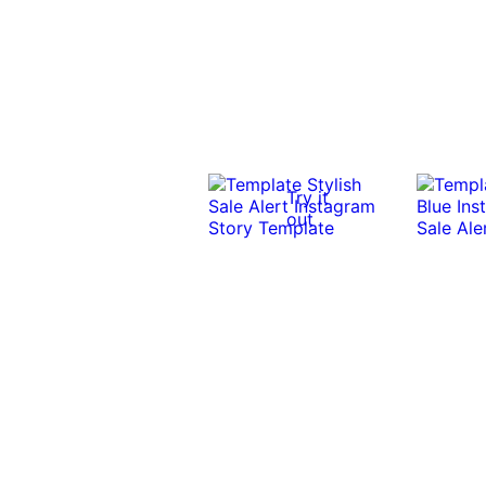
Try it
out