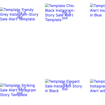
Try it
Try it
out
out
Try it
Try it
out
out