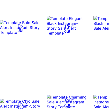
Try it
Try it
out
out
Try it
Try it
out
out