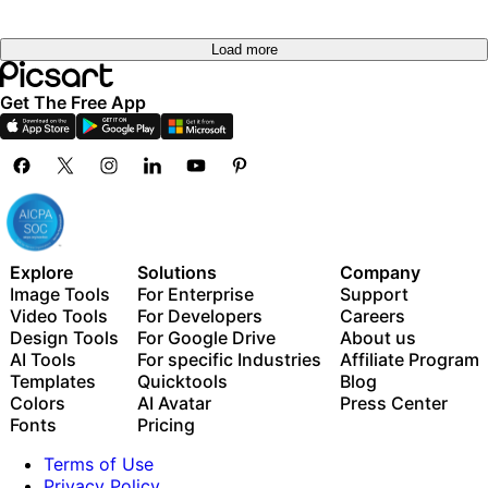
Load more
Get The Free App
Explore
Solutions
Company
Image Tools
For Enterprise
Support
Video Tools
For Developers
Careers
Design Tools
For Google Drive
About us
AI Tools
For specific Industries
Affiliate Program
Templates
Quicktools
Blog
Colors
AI Avatar
Press Center
Fonts
Pricing
Terms of Use
Privacy Policy