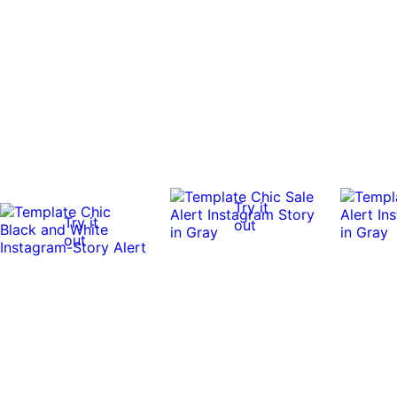
Try it
Try it
out
out