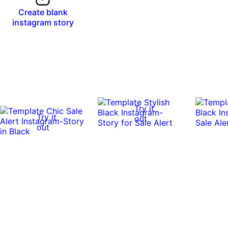
Create blank
instagram story
Try it
Try it
out
out