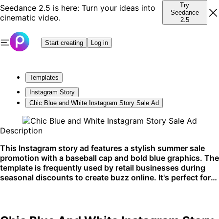
Try
Seedance 2.5 is here: Turn your ideas into
Seedance
cinematic video.
2.5
Start creating
Log in
Templates
Instagram Story
Chic Blue and White Instagram Story Sale Ad
Description
This Instagram story ad features a stylish summer sale
promotion with a baseball cap and bold blue graphics. The
template is frequently used by retail businesses during
seasonal discounts to create buzz online. It's perfect for
Instagram stories to quickly catch the eye of shoppers
scrolling through their feed.