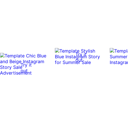
Try it
out
Try it
out