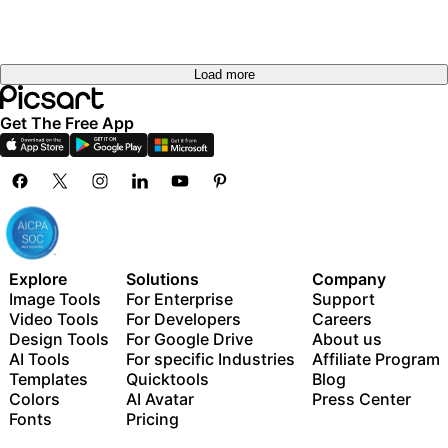
Load more
Get The Free App
Explore
Solutions
Company
Image Tools
For Enterprise
Support
Video Tools
For Developers
Careers
Design Tools
For Google Drive
About us
AI Tools
For specific Industries
Affiliate Program
Templates
Quicktools
Blog
Colors
AI Avatar
Press Center
Fonts
Pricing