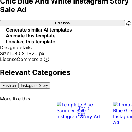
Chic Blue And White Instagram Story
Sale Ad
Edit now
Generate similar AI templates
Animate this template
Localize this template
Design details
Size
1080 x 1920 px
License
Commercial
Relevant Categories
Fashion
Instagram Story
More like this
Try it
out