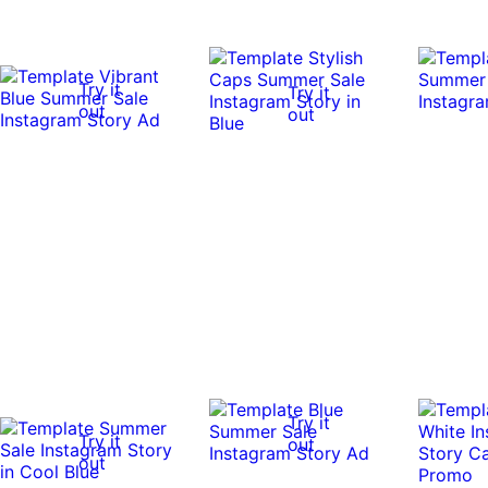
Try it
Try it
out
out
Try it
Try it
out
out