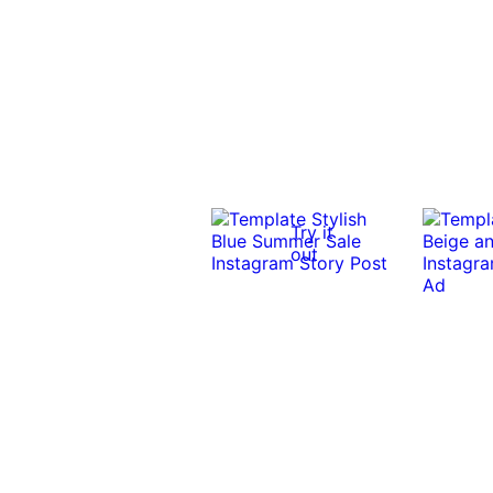
Try it
out