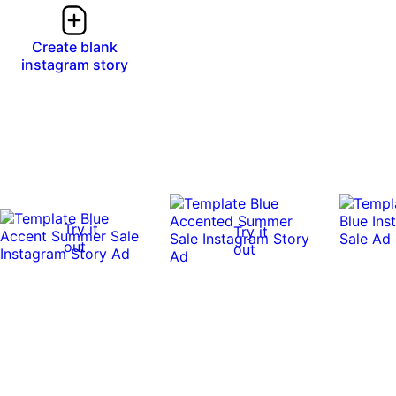
Create blank
instagram story
Try it
Try it
out
out