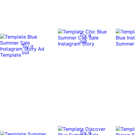
Try it
out
Try it
out
Try it