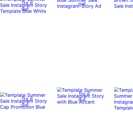
Try it
out
out
Try it
Try it
out
out