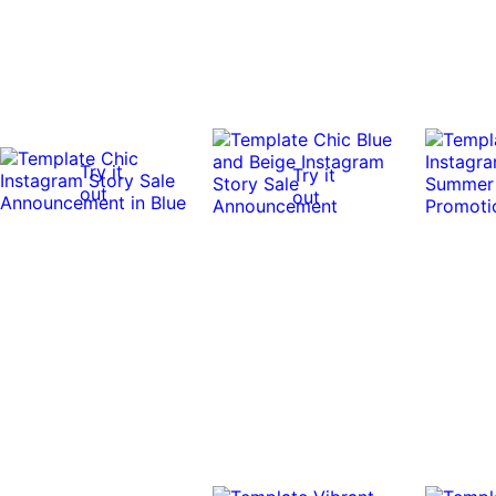
Try it
Try it
out
out