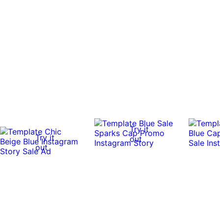
Try it
Try it
out
out