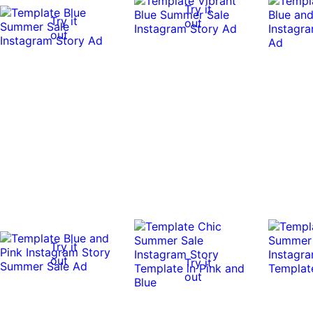
Try it
Try it
out
out
Try it
out
Try it
out