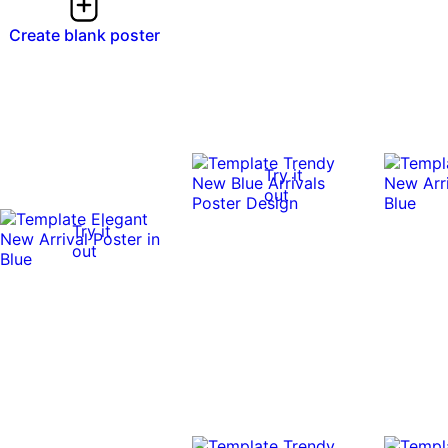
Create blank poster
Try it
out
Try it
out