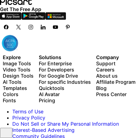
Get The Free App
Explore
Solutions
Company
Image Tools
For Enterprise
Support
Video Tools
For Developers
Careers
Design Tools
For Google Drive
About us
AI Tools
For specific Industries
Affiliate Program
Templates
Quicktools
Blog
Colors
AI Avatar
Press Center
Fonts
Pricing
Terms of Use
Privacy Policy
Do Not Sell or Share My Personal Information
Interest-Based Advertising
Community Guidelines