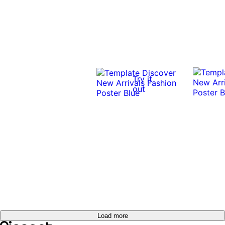
Try it
out
Load more