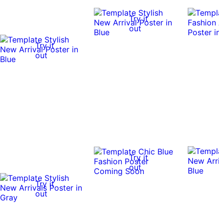
Try it
out
Try it
out
Try it
out
Try it
out