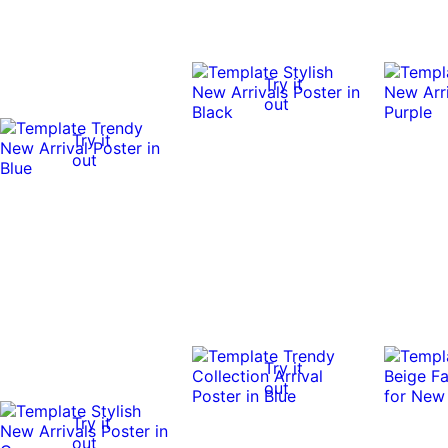
Try it
out
Try it
out
Try it
out
Try it
out