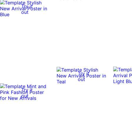
Try it
out
Try it
out
Try it
out