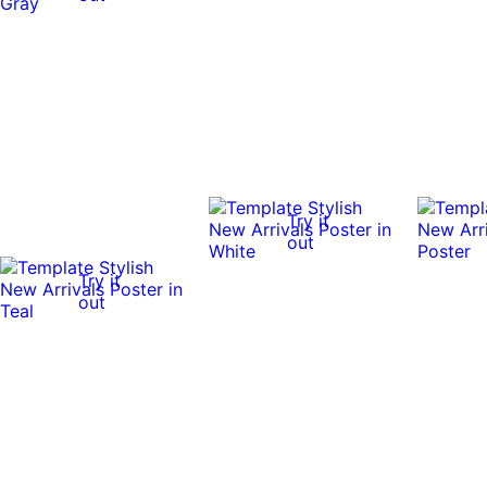
Try it
out
Try it
out