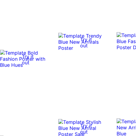
Try it
out
Try it
out
Try it
out