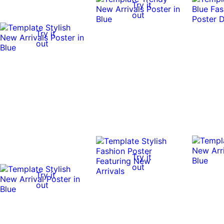
Try it
out
Try it
out
Try it
out
Try it
out