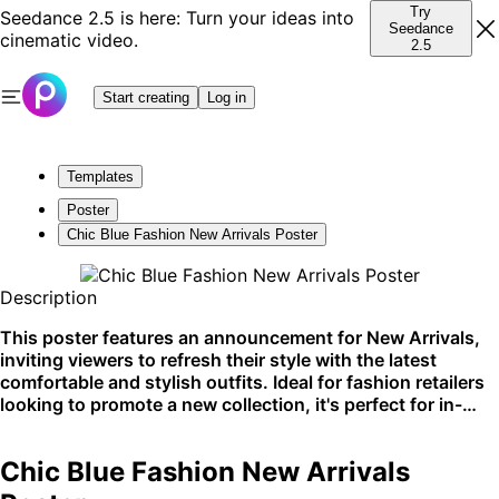
Try
Seedance 2.5 is here: Turn your ideas into
Seedance
cinematic video.
2.5
Start creating
Log in
Templates
Poster
Chic Blue Fashion New Arrivals Poster
Description
This poster features an announcement for New Arrivals,
inviting viewers to refresh their style with the latest
comfortable and stylish outfits. Ideal for fashion retailers
looking to promote a new collection, it's perfect for in-
store displays, social media promotion, and online
advertising. The refreshingly blue and clear sky
Chic Blue Fashion New Arrivals
background ensures high visibility in any setting.