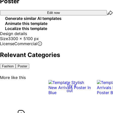
Poster
Edit now
Generate similar AI templates
Animate this template
Localize this template
Design details
Size
3300 x 5100 px
License
Commercial
Relevant Categories
Fashion
Poster
More like this
Try it
out