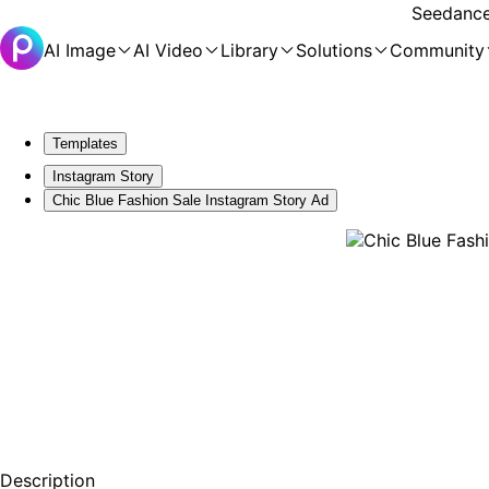
Seedance 
AI Image
AI Video
Library
Solutions
Community
Templates
Instagram Story
Chic Blue Fashion Sale Instagram Story Ad
Description