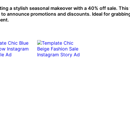
ng a stylish seasonal makeover with a 40% off sale. This
s to announce promotions and discounts. Ideal for grabbin
ment.