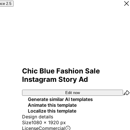
nce 2.5
Chic Blue Fashion Sale
Instagram Story Ad
Edit now
Generate similar AI templates
Animate this template
Localize this template
Design details
Size
1080 x 1920 px
License
Commercial