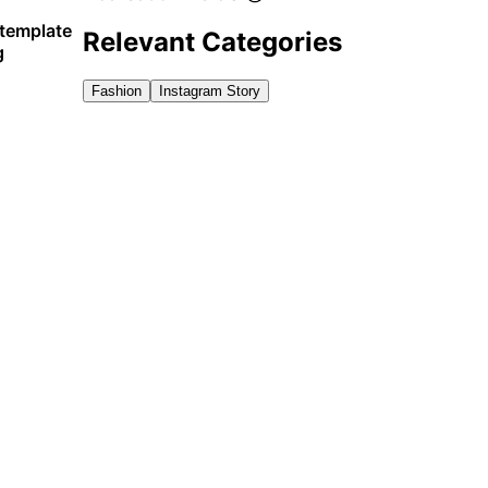
 template
Relevant Categories
g
Fashion
Instagram Story