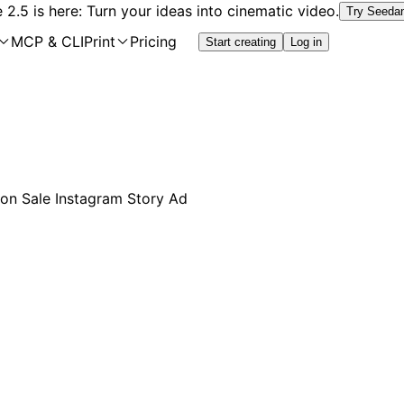
2.5 is here: Turn your ideas into cinematic video.
Try Seeda
MCP & CLI
Print
Pricing
Start creating
Log in