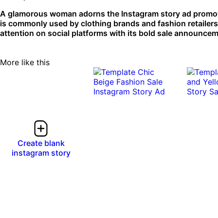
A glamorous woman adorns the Instagram story ad promoti
is commonly used by clothing brands and fashion retailer
attention on social platforms with its bold sale announce
More like this
Create blank
instagram story