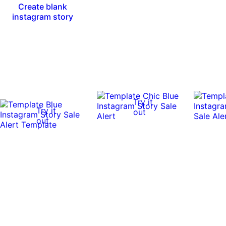
Create blank
instagram story
Try it
Try it
out
out