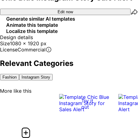
Edit now
Generate similar AI templates
Animate this template
Localize this template
Design details
Size
1080 x 1920 px
License
Commercial
Relevant Categories
Fashion
Instagram Story
More like this
Try it
out