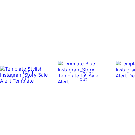
Try it
Try it
out
out