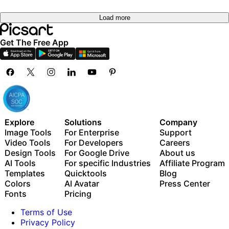
Load more
Get The Free App
Explore
Solutions
Company
Image Tools
For Enterprise
Support
Video Tools
For Developers
Careers
Design Tools
For Google Drive
About us
AI Tools
For specific Industries
Affiliate Program
Templates
Quicktools
Blog
Colors
AI Avatar
Press Center
Fonts
Pricing
Terms of Use
Privacy Policy