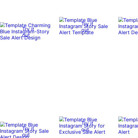
Try it
Try it
out
out
Try it
Try it
out
out