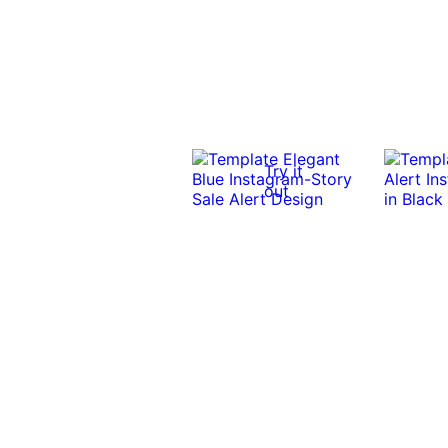
Try it
out