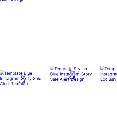
Try it
Try it
out
out