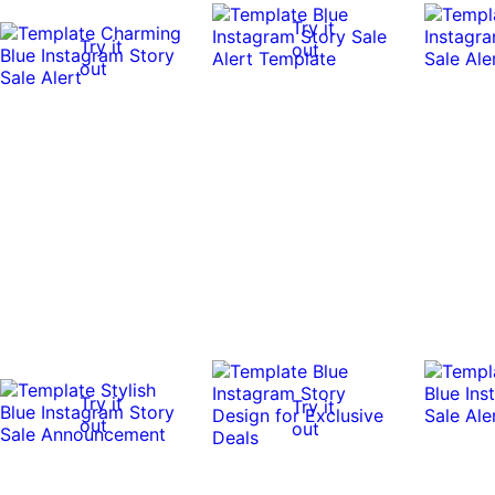
Try it
Try it
out
out
Try it
Try it
out
out