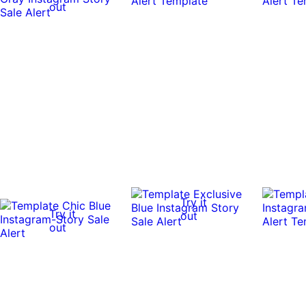
out
Try it
Try it
out
out