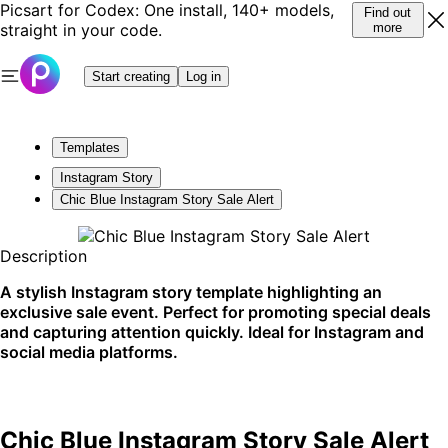
Picsart for Codex: One install, 140+ models,
Find out
straight in your code.
more
Start creating
Log in
Templates
Instagram Story
Chic Blue Instagram Story Sale Alert
Description
A stylish Instagram story template highlighting an
exclusive sale event. Perfect for promoting special deals
and capturing attention quickly. Ideal for Instagram and
social media platforms.
Chic Blue Instagram Story Sale Alert