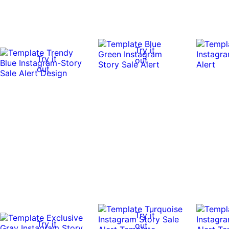
Try it
Try it
out
out
Try it
Try it
out