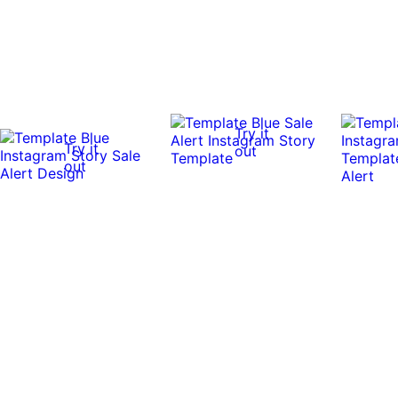
Try it
Try it
out
out