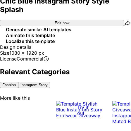
Chic Blue Instagram Story Style
Splash
Edit now
Generate similar AI templates
Animate this template
Localize this template
Design details
Size
1080 x 1920 px
License
Commercial
Relevant Categories
Fashion
Instagram Story
More like this
Try it
out