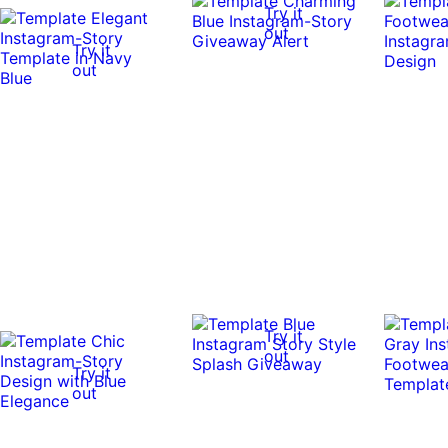
Try it
out
Try it
out
Try it
out
Try it
out