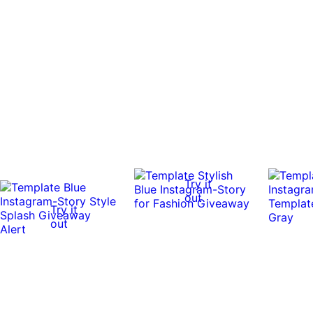
Try it
out
Try it
out