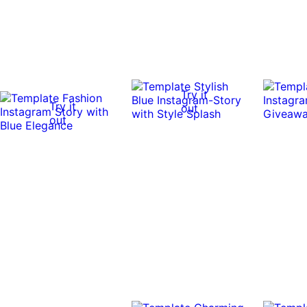
Try it
Try it
out
out