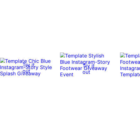
Try it
Try it
out
out