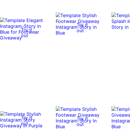
Try it
Try it
out
out
Try it
Try it
out
out