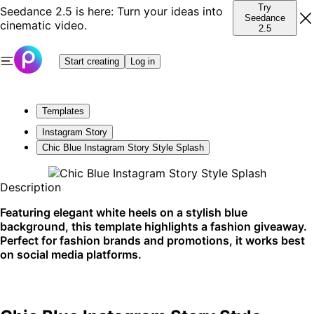
Try
Seedance 2.5 is here: Turn your ideas into
Seedance
cinematic video.
2.5
Start creating
Log in
Templates
Instagram Story
Chic Blue Instagram Story Style Splash
Description
Featuring elegant white heels on a stylish blue
background, this template highlights a fashion giveaway.
Perfect for fashion brands and promotions, it works best
on social media platforms.