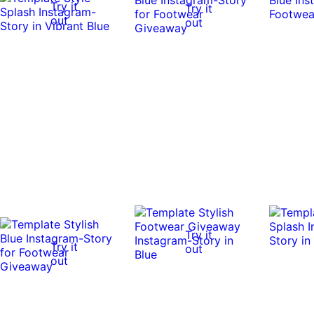
Try it
Try it
out
out
Try it
Try it
out
out