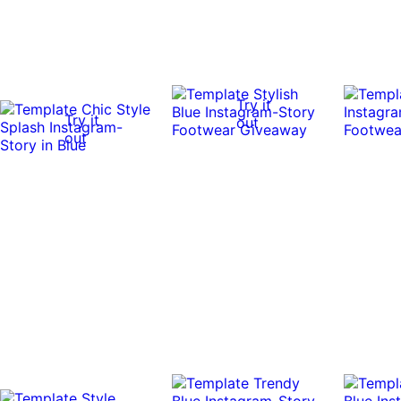
Try it
Try it
out
out