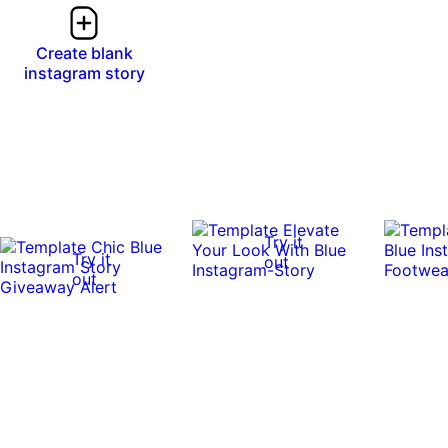
Create blank
instagram story
Try it
Try it
out
out