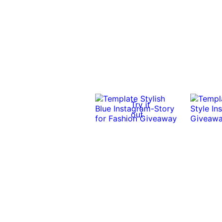
Try it
out