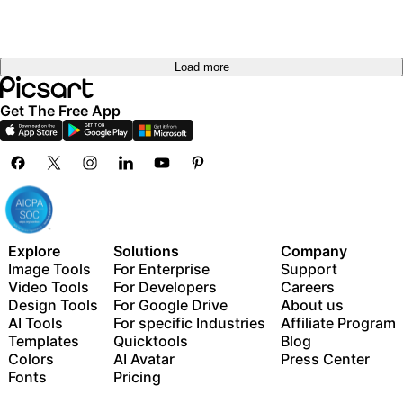
Load more
Get The Free App
Explore
Solutions
Company
Image Tools
For Enterprise
Support
Video Tools
For Developers
Careers
Design Tools
For Google Drive
About us
AI Tools
For specific Industries
Affiliate Program
Templates
Quicktools
Blog
Colors
AI Avatar
Press Center
Fonts
Pricing