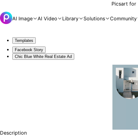
Picsart for
AI Image
AI Video
Library
Solutions
Community
Templates
Facebook Story
Chic Blue White Real Estate Ad
Description