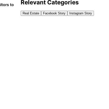
Relevant Categories
ltors to
Real Estate
Facebook Story
Instagram Story