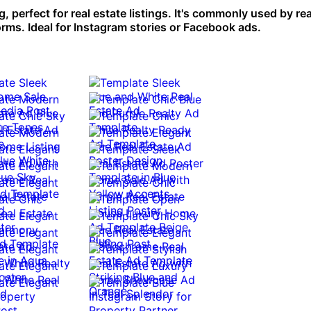
 perfect for real estate listings. It's commonly used by rea
rms. Ideal for Instagram stories or Facebook ads.
0:10
0:10
0:10
0:10