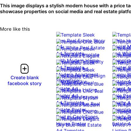
This image displays a stylish modern house with a price tag,
showcase properties on social media and real estate platfo
More like this
0:10
0:10
Create blank
facebook story
0:10
0:10
0:10
0:10