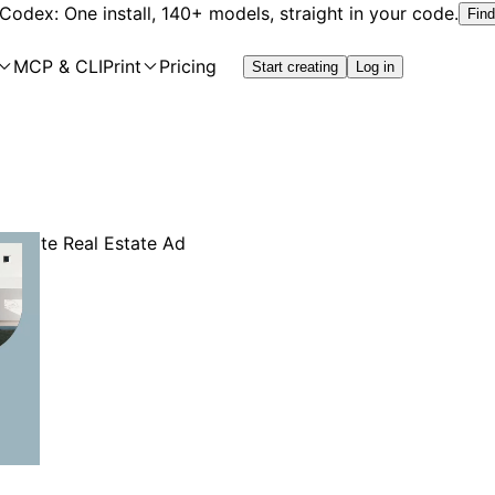
 Codex: One install, 140+ models, straight in your code.
Find
MCP & CLI
Print
Pricing
Start creating
Log in