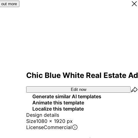
 out more
Chic Blue White Real Estate Ad
Edit now
Generate similar AI templates
Animate this template
Localize this template
Design details
Size
1080 x 1920 px
License
Commercial