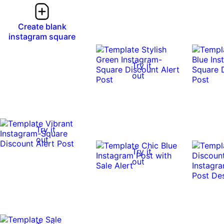
Create blank
instagram square
Try it
out
Try it
out
Try it
out