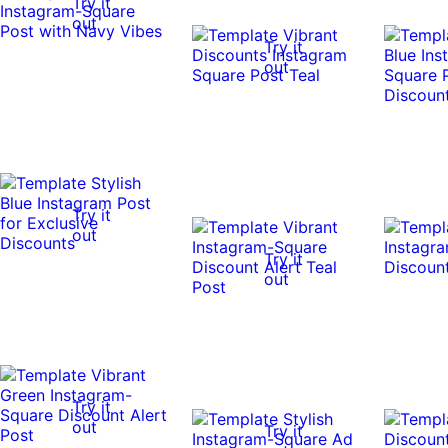
Try it
out
Try it
out
Try it
out
Try it
out
Try it
out
Try it