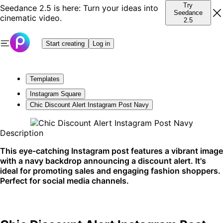
Try
Seedance 2.5 is here: Turn your ideas into
Seedance
cinematic video.
2.5
Start creating
Log in
Templates
Instagram Square
Chic Discount Alert Instagram Post Navy
Description
This eye-catching Instagram post features a vibrant image
with a navy backdrop announcing a discount alert. It's
ideal for promoting sales and engaging fashion shoppers.
Perfect for social media channels.