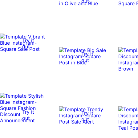
out
Try it
out
Try it
out
Try it
Try it
out
out