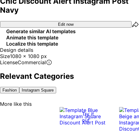
Chic Discount Alert Instagram Post
Navy
Edit now
Generate similar AI templates
Animate this template
Localize this template
Design details
Size
1080 x 1080 px
License
Commercial
Relevant Categories
Fashion
Instagram Square
More like this
Try it
out