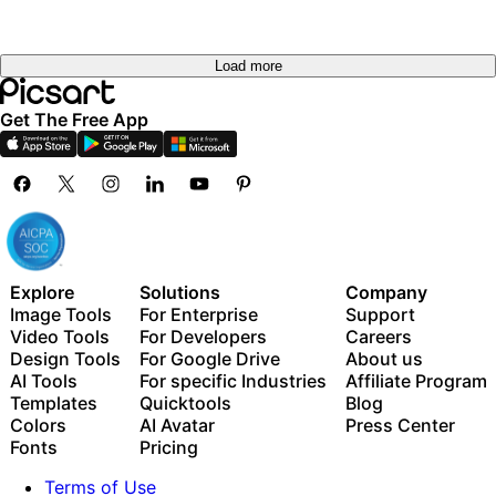
out
Load more
Get The Free App
Explore
Solutions
Company
Image Tools
For Enterprise
Support
Video Tools
For Developers
Careers
Design Tools
For Google Drive
About us
AI Tools
For specific Industries
Affiliate Program
Templates
Quicktools
Blog
Colors
AI Avatar
Press Center
Fonts
Pricing
Terms of Use