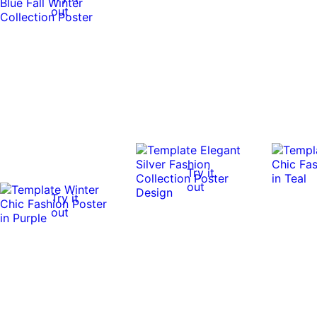
out
Try it
out
Try it
out