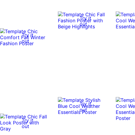
Try it
out
Try it
out
Try it
out
Try it
out