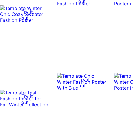
out
Try it
out
Try it
out
Try it
out