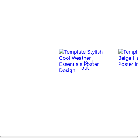
Try it
out