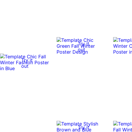
Try it
out
Try it
out
Try it