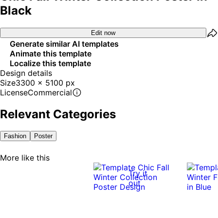
Black
Edit now
Generate similar AI templates
Animate this template
Localize this template
Design details
Size
3300 x 5100 px
License
Commercial
Relevant Categories
Fashion
Poster
More like this
Try it
out