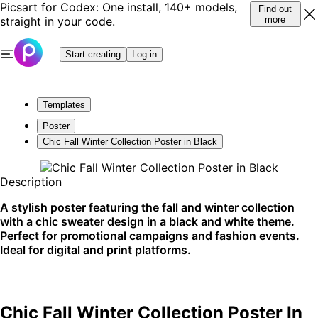
Picsart for Codex: One install, 140+ models,
Find out
straight in your code.
more
Start creating
Log in
Templates
Poster
Chic Fall Winter Collection Poster in Black
Description
A stylish poster featuring the fall and winter collection
with a chic sweater design in a black and white theme.
Perfect for promotional campaigns and fashion events.
Ideal for digital and print platforms.
Chic Fall Winter Collection Poster In