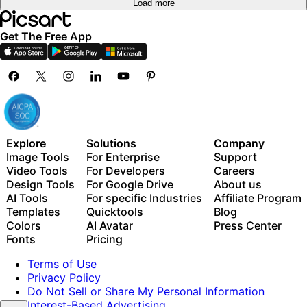
Load more
Get The Free App
Explore
Solutions
Company
Image Tools
For Enterprise
Support
Video Tools
For Developers
Careers
Design Tools
For Google Drive
About us
AI Tools
For specific Industries
Affiliate Program
Templates
Quicktools
Blog
Colors
AI Avatar
Press Center
Fonts
Pricing
Terms of Use
Privacy Policy
Do Not Sell or Share My Personal Information
Interest-Based Advertising