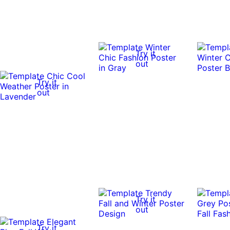
Try it
out
Try it
out
Try it
out
Try it