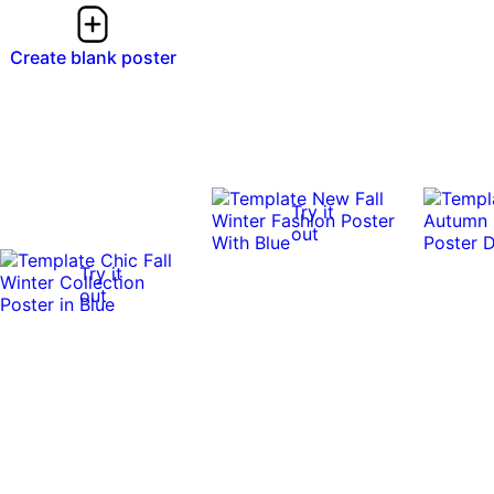
Create blank poster
Try it
out
Try it
out