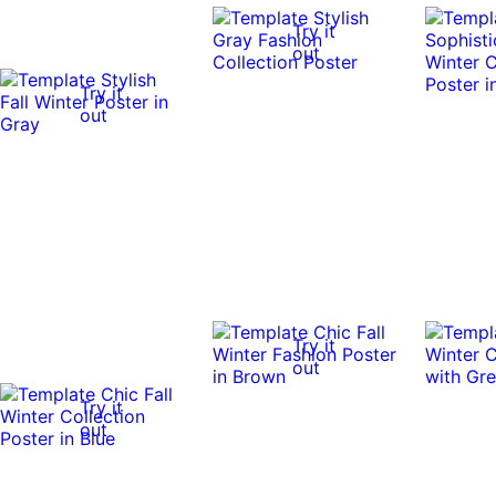
Try it
out
Try it
out
Try it
out
Try it
out