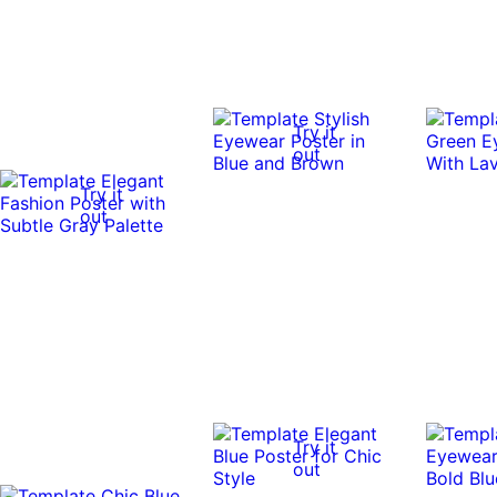
Try it
out
Try it
out
Try it
out