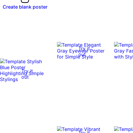
Create blank poster
Try it
out
Try it
out
Try it