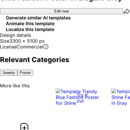
Edit now
Generate similar AI templates
Animate this template
Localize this template
Design details
Size
3300 x 5100 px
License
Commercial
Relevant Categories
Jewelry
Poster
More like this
Try it
out