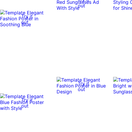
out
Try it
out
Try it
out
Try it
out