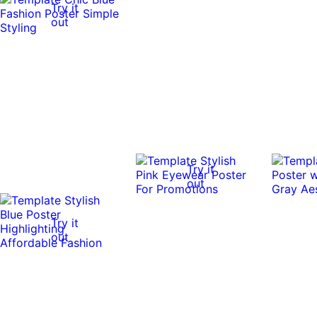
Try it
out
Try it
out
Try it
out