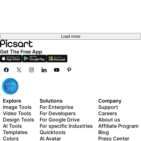
out
Try it
Try it
out
Try it
out
out
Load more
Get The Free App
Explore
Solutions
Company
Image Tools
For Enterprise
Support
Video Tools
For Developers
Careers
Design Tools
For Google Drive
About us
AI Tools
For specific Industries
Affiliate Program
Templates
Quicktools
Blog
Colors
AI Avatar
Press Center