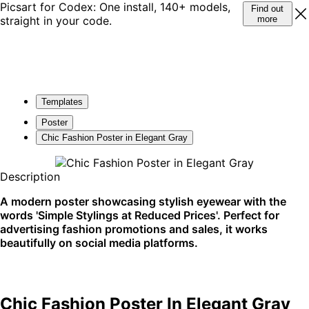
Picsart for Codex: One install, 140+ models,
Find out
straight in your code.
more
Templates
Poster
Chic Fashion Poster in Elegant Gray
Description
A modern poster showcasing stylish eyewear with the
words 'Simple Stylings at Reduced Prices'. Perfect for
advertising fashion promotions and sales, it works
beautifully on social media platforms.
Chic Fashion Poster In Elegant Gray