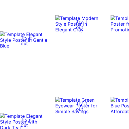
Try it
out
Try it
out
Try it
out
Try it
out