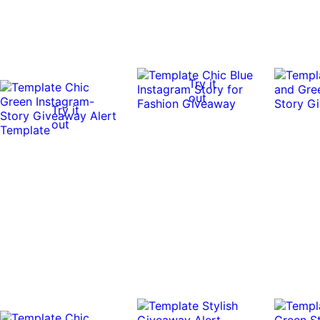
Try it
out
Try it
out