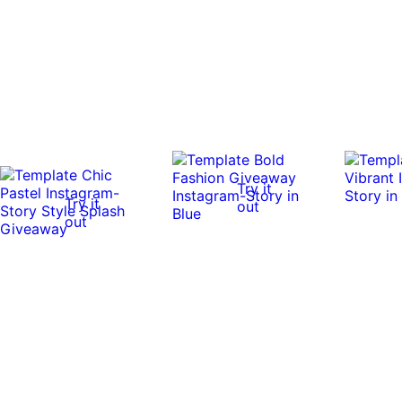
Try it
Try it
out
out