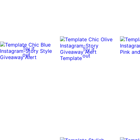
Try it
Try it
out
out