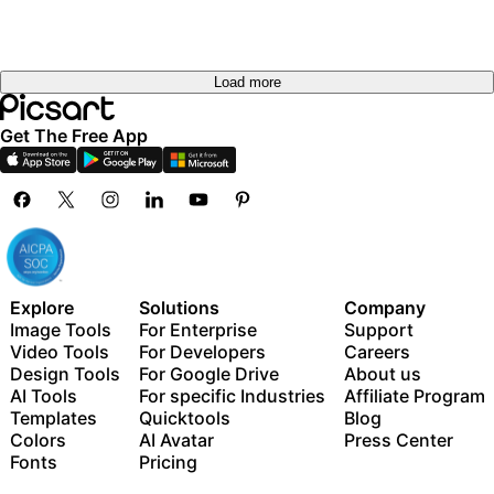
Load more
Get The Free App
Explore
Solutions
Company
Image Tools
For Enterprise
Support
Video Tools
For Developers
Careers
Design Tools
For Google Drive
About us
AI Tools
For specific Industries
Affiliate Program
Templates
Quicktools
Blog
Colors
AI Avatar
Press Center
Fonts
Pricing