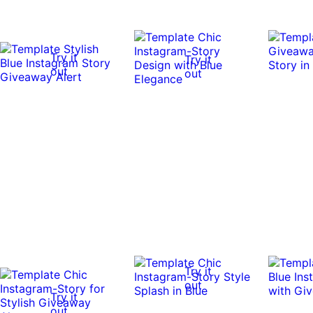
Try it
Try it
out
out
Try it
out
Try it
out