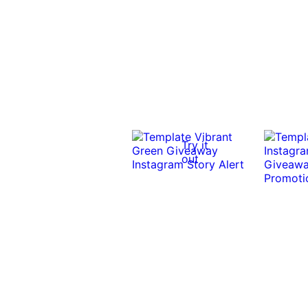
Try it
out