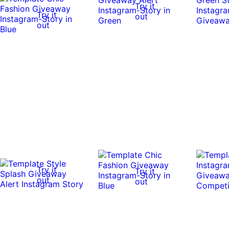
Try it
Try it
out
out
Try it
Try it
out
out