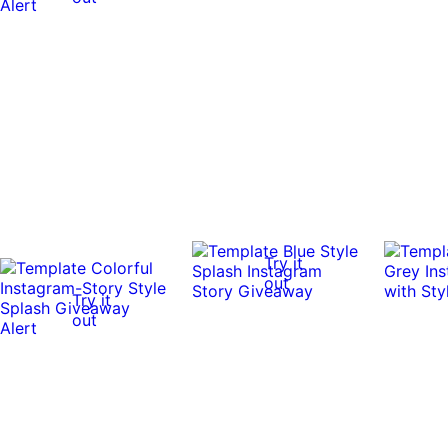
Try it
out
Try it
out