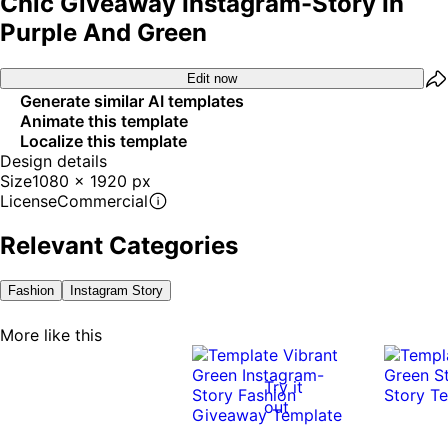
Chic Giveaway Instagram-Story In
Purple And Green
Edit now
Generate similar AI templates
Animate this template
Localize this template
Design details
Size
1080 x 1920 px
License
Commercial
Relevant Categories
Fashion
Instagram Story
More like this
Try it
out