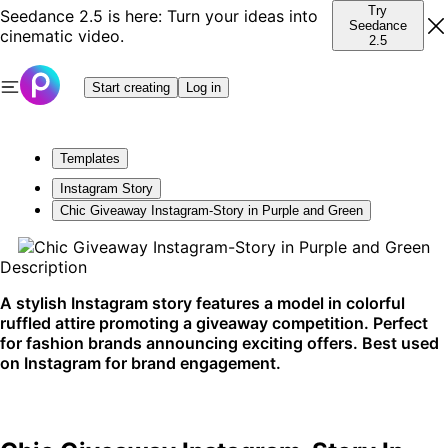
Try
Seedance 2.5 is here: Turn your ideas into
Seedance
cinematic video.
2.5
Start creating
Log in
Templates
Instagram Story
Chic Giveaway Instagram-Story in Purple and Green
Description
A stylish Instagram story features a model in colorful
ruffled attire promoting a giveaway competition. Perfect
for fashion brands announcing exciting offers. Best used
on Instagram for brand engagement.