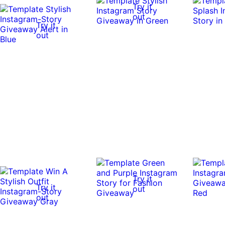
Try it
out
Try it
out
Try it
Try it
out
out