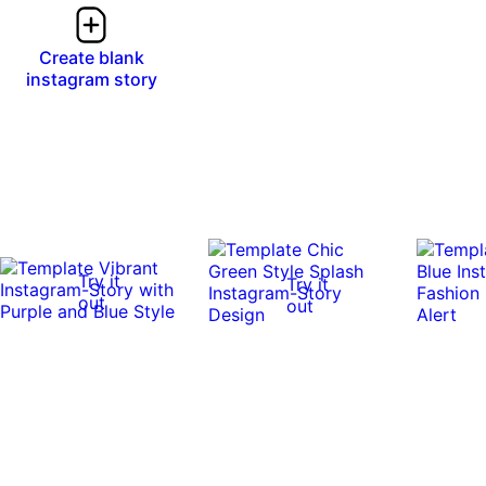
Create blank
instagram story
Try it
Try it
out
out