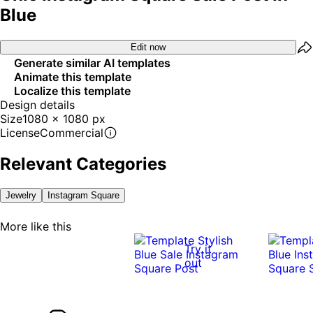
Blue
Edit now
Generate similar AI templates
Animate this template
Localize this template
Design details
Size
1080 x 1080 px
License
Commercial
Relevant Categories
Jewelry
Instagram Square
More like this
Try it
out