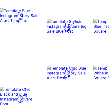
Try it
out
Try it
out
Try it
out
Try it
out