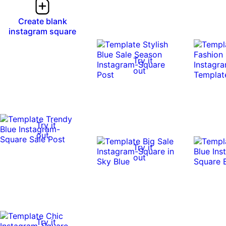
Create blank
instagram square
Try it
out
Try it
out
Try it
out
Try it