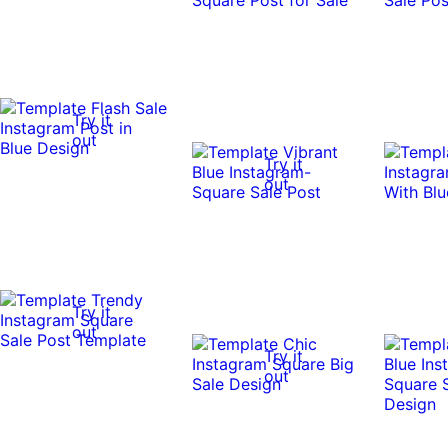
Try it
out
Try it
out
Try it
out
Try it
out