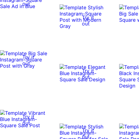
out
Try it
out
Try it
out
Try it
out
Try it
out
Try it
out