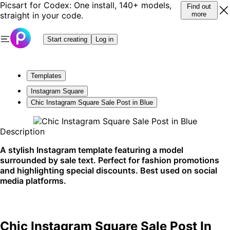
Picsart for Codex: One install, 140+ models,
Find out
straight in your code.
more
Start creating
Log in
Templates
Instagram Square
Chic Instagram Square Sale Post in Blue
Description
A stylish Instagram template featuring a model
surrounded by sale text. Perfect for fashion promotions
and highlighting special discounts. Best used on social
media platforms.
Chic Instagram Square Sale Post In