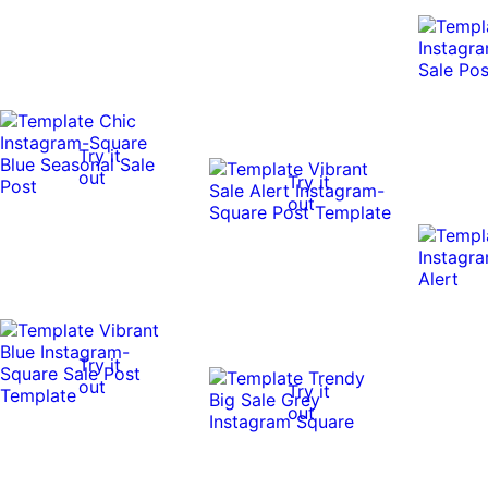
Try it
out
Try it
out
Try it
out
Try it
out