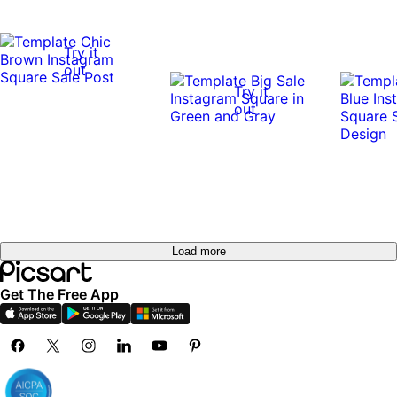
Try it
out
Try it
out
Load more
Get The Free App