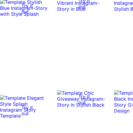
Try it
Try it
out
out
Try it
out
Try it
out