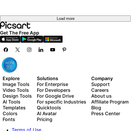
Load more
Get The Free App
Explore
Solutions
Company
Image Tools
For Enterprise
Support
Video Tools
For Developers
Careers
Design Tools
For Google Drive
About us
AI Tools
For specific Industries
Affiliate Program
Templates
Quicktools
Blog
Colors
AI Avatar
Press Center
Fonts
Pricing
Terms of Use