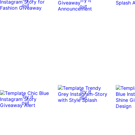
Try it
out
out
Try it
Try it
out
out