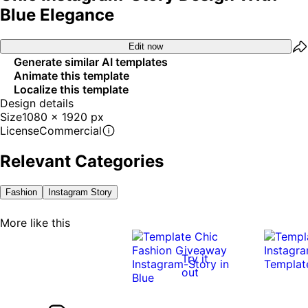
Blue Elegance
Edit now
Generate similar AI templates
Animate this template
Localize this template
Design details
Size
1080 x 1920 px
License
Commercial
Relevant Categories
Fashion
Instagram Story
More like this
Try it
out