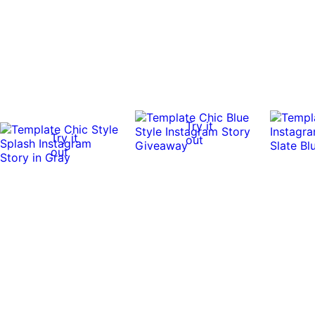
Try it
Try it
out
out