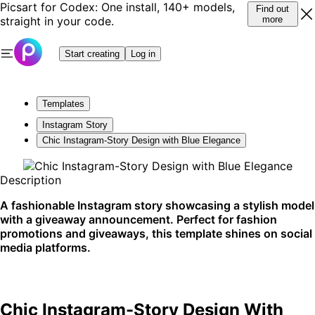
Picsart for Codex: One install, 140+ models,
Find out
straight in your code.
more
Start creating
Log in
Templates
Instagram Story
Chic Instagram-Story Design with Blue Elegance
Description
A fashionable Instagram story showcasing a stylish model
with a giveaway announcement. Perfect for fashion
promotions and giveaways, this template shines on social
media platforms.
Chic Instagram-Story Design With