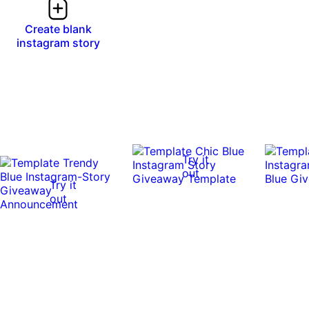
Create blank
instagram story
Try it
out
Try it
out