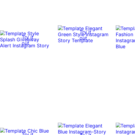
Try it
Try it
out
out
Try it