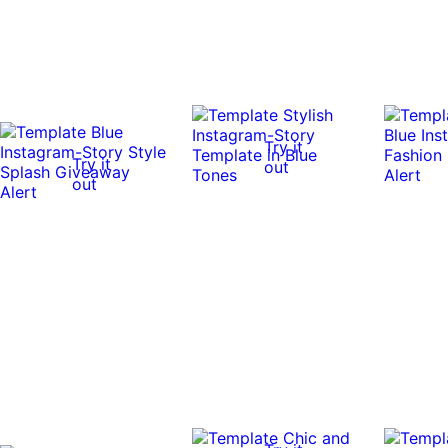
Try it
Try it
out
out