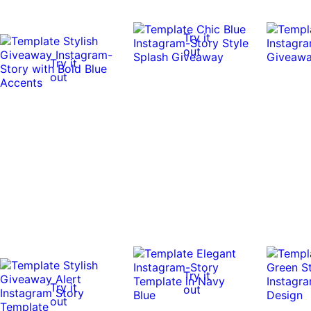
Try it
out
Try it
out
Try it
Try it
out
out