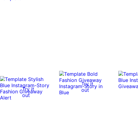
Try it
Try it
out
out