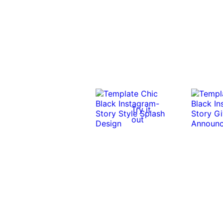
Try it
out