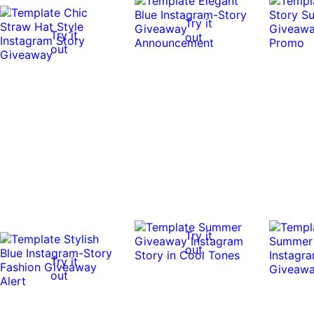
Try it
Try it
out
out
Try it
out
Try it
out