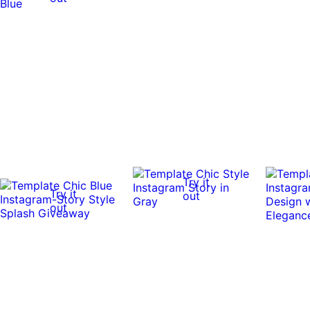
Try it
Try it
out
out