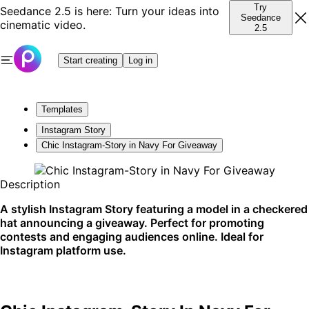
Try
Seedance 2.5 is here: Turn your ideas into
Seedance
cinematic video.
2.5
Start creating
Log in
Templates
Instagram Story
Chic Instagram-Story in Navy For Giveaway
Description
A stylish Instagram Story featuring a model in a checkered
hat announcing a giveaway. Perfect for promoting
contests and engaging audiences online. Ideal for
Instagram platform use.