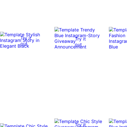
Try it
Try it
out
out
Try it