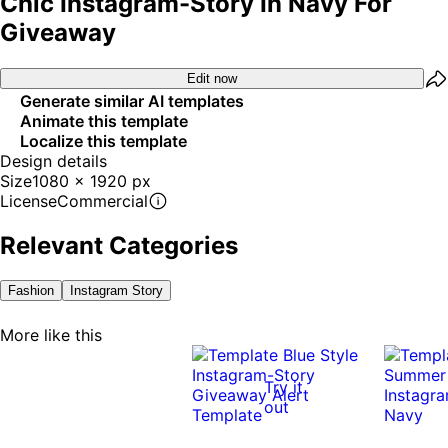
Chic Instagram-Story In Navy For
Giveaway
Edit now
Generate similar AI templates
Animate this template
Localize this template
Design details
Size
1080 x 1920 px
License
Commercial
Relevant Categories
Fashion
Instagram Story
More like this
Try it
out