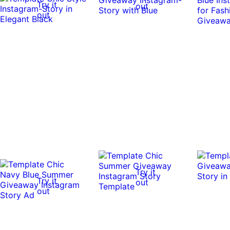
Try it
out
out
Try it
Try it
out
out