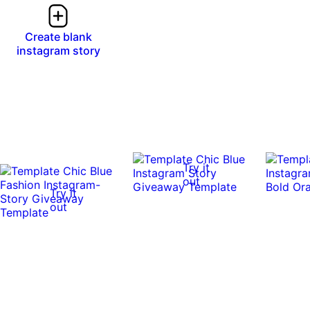
Create blank
instagram story
Try it
out
Try it
out