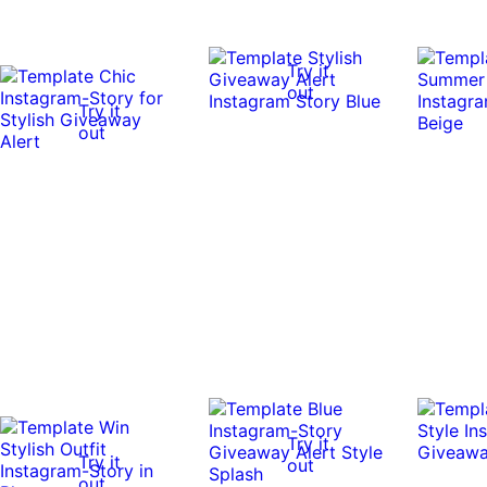
Try it
out
Try it
out
Try it
Try it
out
out