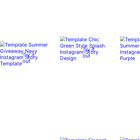
Try it
Try it
out
out