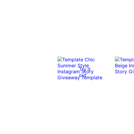
Try it
out