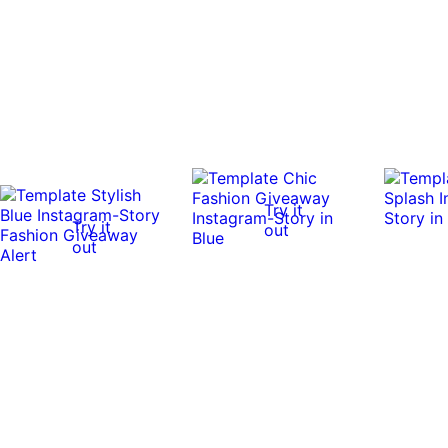
Try it
Try it
out
out