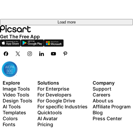
Load more
Get The Free App
Explore
Solutions
Company
Image Tools
For Enterprise
Support
Video Tools
For Developers
Careers
Design Tools
For Google Drive
About us
AI Tools
For specific Industries
Affiliate Program
Templates
Quicktools
Blog
Colors
AI Avatar
Press Center
Fonts
Pricing