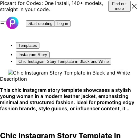
Picsart for Codex: One install, 140+ models,
Find out
straight in your code.
more
Start creating
Log in
Templates
Instagram Story
Chic Instagram Story Template in Black and White
Description
This chic Instagram story template showcases a stylish
young woman in a modern leather jacket, emphasizing
minimal and structured fashion. Ideal for promoting edgy
fashion brands, style guides, or influencer content, it
shines on platforms like Instagram.
Chic Instagram Story Template In