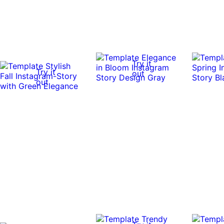
Try it
Try it
out
out