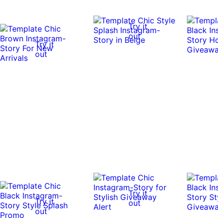
Try it
out
Try it
out
Try it
Try it
out
out