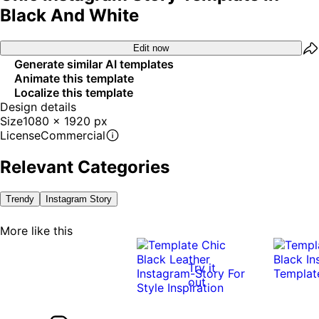
Black And White
Edit now
Generate similar AI templates
Animate this template
Localize this template
Design details
Size
1080 x 1920 px
License
Commercial
Relevant Categories
Trendy
Instagram Story
More like this
Try it
out