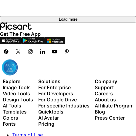
Load more
Get The Free App
Explore
Solutions
Company
Image Tools
For Enterprise
Support
Video Tools
For Developers
Careers
Design Tools
For Google Drive
About us
AI Tools
For specific Industries
Affiliate Program
Templates
Quicktools
Blog
Colors
AI Avatar
Press Center
Fonts
Pricing
Terms of Use