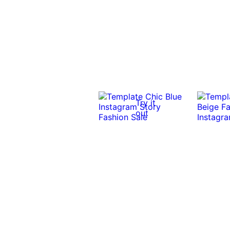
Try it
out