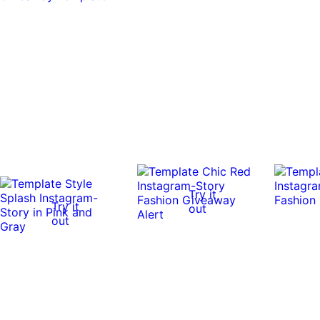
Try it
Try it
out
out