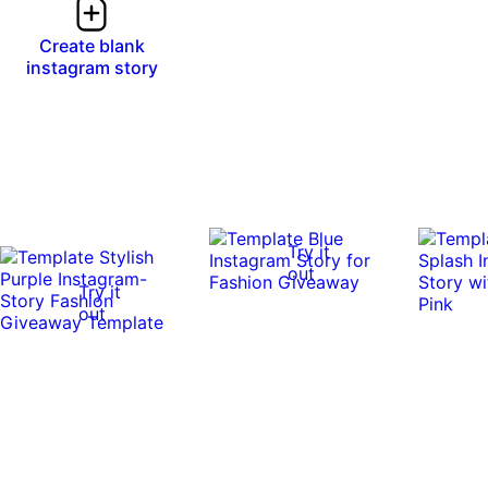
Create blank
instagram story
Try it
out
Try it
out