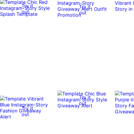
Try it
Try it
out
out
Try it
out
Try it
out