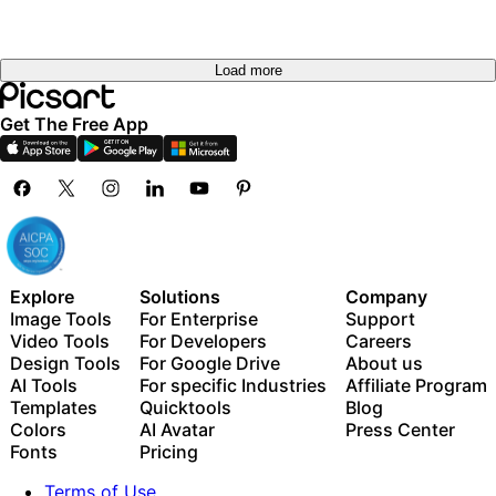
Load more
Get The Free App
Explore
Solutions
Company
Image Tools
For Enterprise
Support
Video Tools
For Developers
Careers
Design Tools
For Google Drive
About us
AI Tools
For specific Industries
Affiliate Program
Templates
Quicktools
Blog
Colors
AI Avatar
Press Center
Fonts
Pricing
Terms of Use