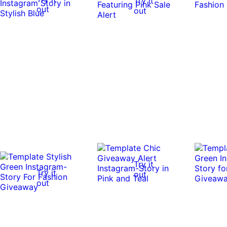
Try it
out
out
Try it
Try it
out
out