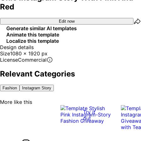
Red
Edit now
Generate similar AI templates
Animate this template
Localize this template
Design details
Size
1080 x 1920 px
License
Commercial
Relevant Categories
Fashion
Instagram Story
More like this
Try it
out