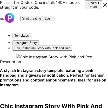
Picsart for Codex: One install, 140+ models,
Find out
straight in your code.
more
Start creating
Log in
Templates
Instagram Story
Chic Instagram Story with Pink and Red
Description
A stylish Instagram story template featuring a pink
handbag and a giveaway notification. Perfect for fashion
promotions and contest announcements. Ideal for use on
Instagram.
Chic Instagram Story With Pink And