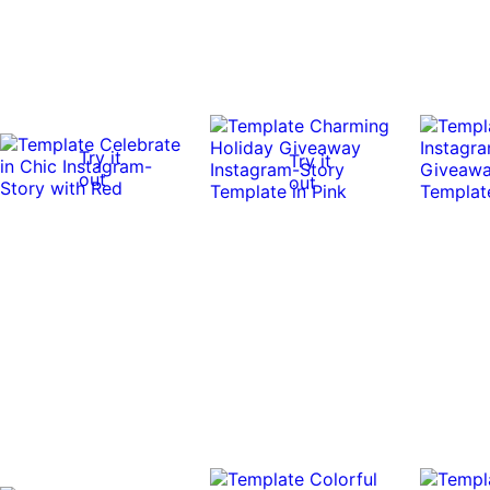
Try it
Try it
out
out