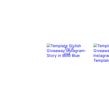
Try it
out