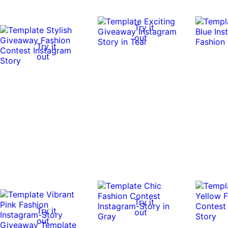
Try it
out
Try it
out
Try it
Try it
out
out