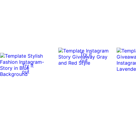
Try it
out
Try it
out