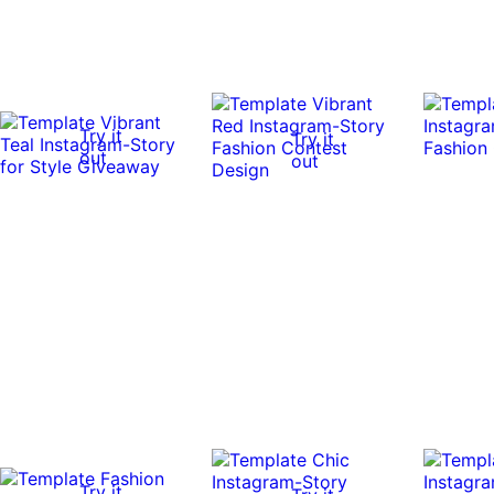
Try it
Try it
out
out
Try it