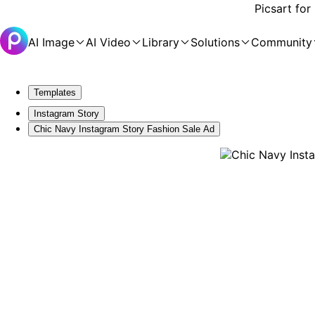
Picsart for
AI Image
AI Video
Library
Solutions
Community
Templates
Instagram Story
Chic Navy Instagram Story Fashion Sale Ad