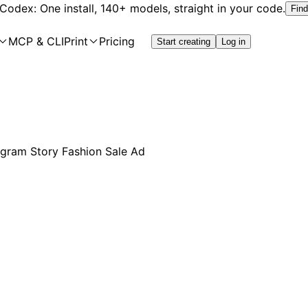
 Codex: One install, 140+ models, straight in your code.
Find
MCP & CLI
Print
Pricing
Start creating
Log in