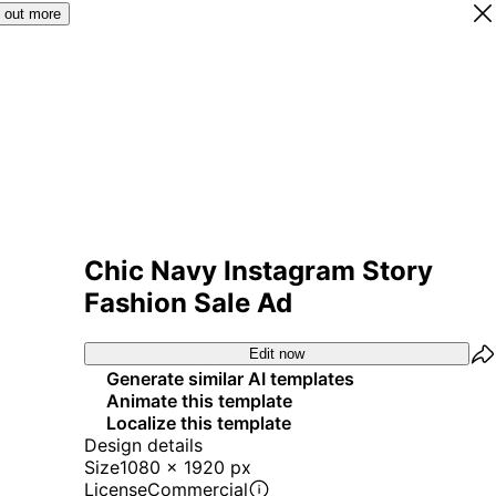
 out more
Chic Navy Instagram Story
Fashion Sale Ad
Edit now
Generate similar AI templates
Animate this template
Localize this template
Design details
Size
1080 x 1920 px
License
Commercial