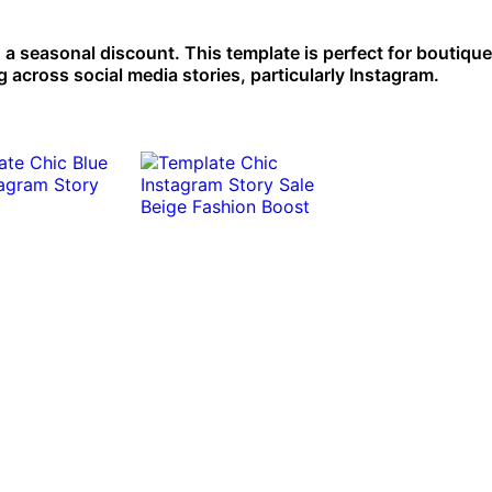
g a seasonal discount. This template is perfect for boutiqu
 across social media stories, particularly Instagram.