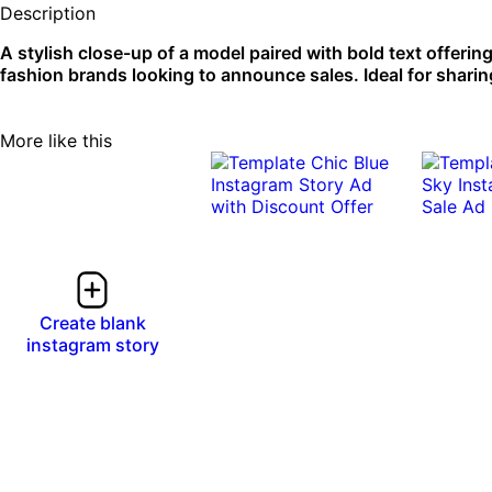
Description
A stylish close-up of a model paired with bold text offerin
fashion brands looking to announce sales. Ideal for sharing
More like this
Create blank
instagram story