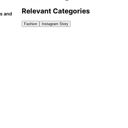
Relevant Categories
es and
Fashion
Instagram Story