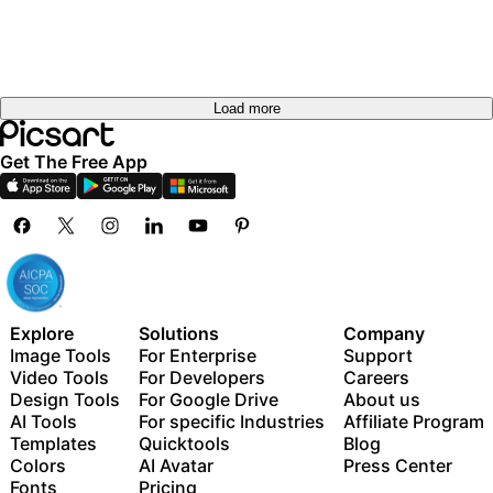
Load more
Get The Free App
Explore
Solutions
Company
Image Tools
For Enterprise
Support
Video Tools
For Developers
Careers
Design Tools
For Google Drive
About us
AI Tools
For specific Industries
Affiliate Program
Templates
Quicktools
Blog
Colors
AI Avatar
Press Center
Fonts
Pricing