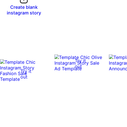
Create blank
instagram story
Try it
out
Try it
out