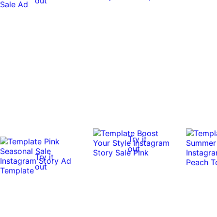
out
Try it
out
Try it
out