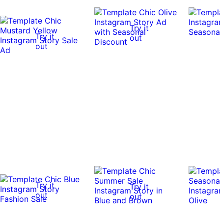
Try it
Try it
out
out
Try it
Try it
out
out