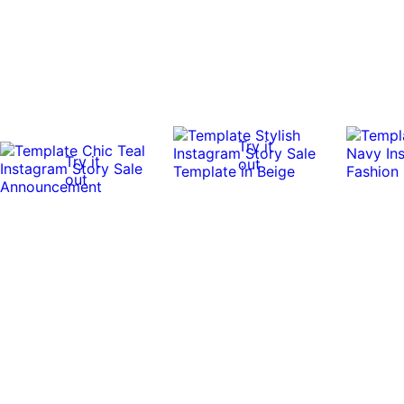
Try it
Try it
out
out