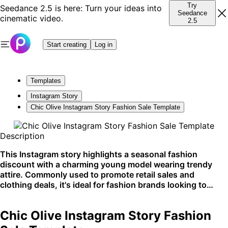
Try
Seedance 2.5 is here: Turn your ideas into
Seedance
cinematic video.
2.5
Start creating
Log in
Templates
Instagram Story
Chic Olive Instagram Story Fashion Sale Template
Description
This Instagram story highlights a seasonal fashion
discount with a charming young model wearing trendy
attire. Commonly used to promote retail sales and
clothing deals, it's ideal for fashion brands looking to
increase engagement on social media.
Chic Olive Instagram Story Fashion