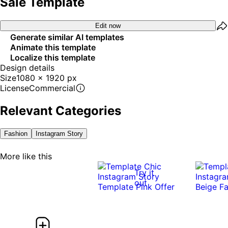
Sale Template
Edit now
Generate similar AI templates
Animate this template
Localize this template
Design details
Size
1080 x 1920 px
License
Commercial
Relevant Categories
Fashion
Instagram Story
More like this
Try it
out