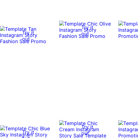
Try it
Try it
out
out
Try it
Try it
out