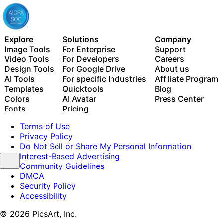
Explore
Solutions
Company
Image Tools
For Enterprise
Support
Video Tools
For Developers
Careers
Design Tools
For Google Drive
About us
AI Tools
For specific Industries
Affiliate Program
Templates
Quicktools
Blog
Colors
AI Avatar
Press Center
Fonts
Pricing
Terms of Use
Privacy Policy
Do Not Sell or Share My Personal Information
Interest-Based Advertising
Community Guidelines
DMCA
Security Policy
Accessibility
© 2026 PicsArt, Inc.