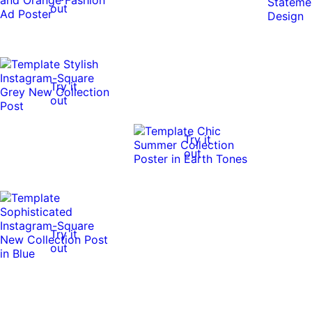
out
Try it
out
Try it
out
Try it
out