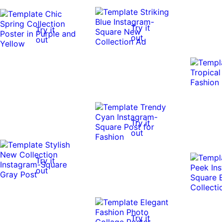
Try it
Try it
out
out
Try it
out
Try it
out
Try it