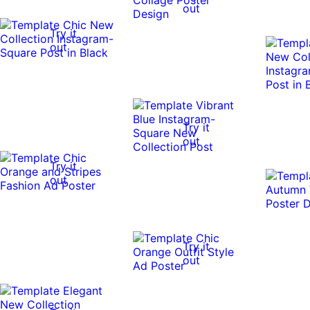
out
Try it
out
Try it
out
Try it
out
Try it
out