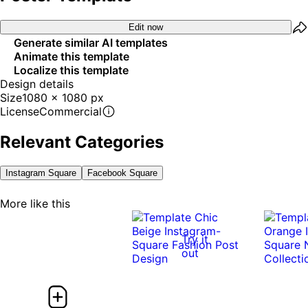
Edit now
Generate similar AI templates
Animate this template
Localize this template
Design details
Size
1080 x 1080 px
License
Commercial
Relevant Categories
Instagram Square
Facebook Square
More like this
Try it
out