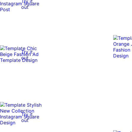
Try it
out
Try it
out
Try it
out