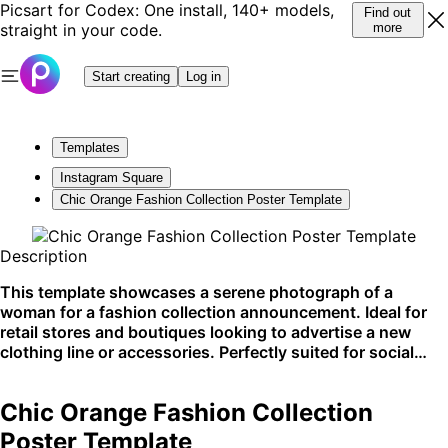
Picsart for Codex: One install, 140+ models,
Find out
straight in your code.
more
Start creating
Log in
Templates
Instagram Square
Chic Orange Fashion Collection Poster Template
Description
This template showcases a serene photograph of a
woman for a fashion collection announcement. Ideal for
retail stores and boutiques looking to advertise a new
clothing line or accessories. Perfectly suited for social
media platforms and in-store displays.
Chic Orange Fashion Collection
Poster Template