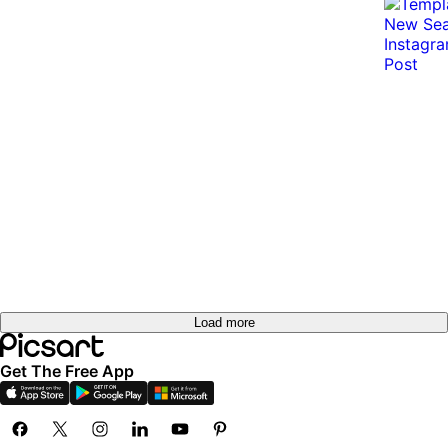
Load more
Get The Free App