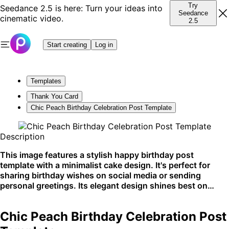
Try
Seedance 2.5 is here: Turn your ideas into
Seedance
cinematic video.
2.5
Start creating
Log in
Templates
Thank You Card
Chic Peach Birthday Celebration Post Template
Description
This image features a stylish happy birthday post
template with a minimalist cake design. It's perfect for
sharing birthday wishes on social media or sending
personal greetings. Its elegant design shines best on
platforms like Instagram and Facebook.
Chic Peach Birthday Celebration Post