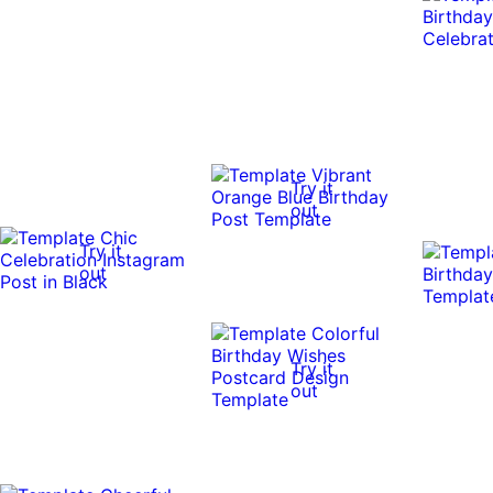
Try it
out
Try it
out
Try it
out