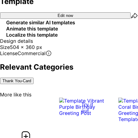
Template
Edit now
Generate similar AI templates
Animate this template
Localize this template
Design details
Size
504 x 360 px
License
Commercial
Relevant Categories
Thank You-Card
More like this
Try it
out