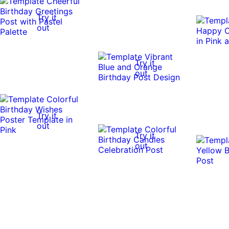
Try it
out
Try it
out
Try it
out
Try it
out
Try it