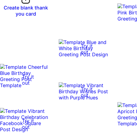
Create blank thank
you card
Try it
out
Try it
out
Try it
out
Try it
out