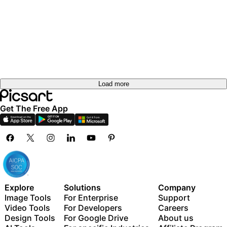
out
Try it
Try it
out
Try it
out
Try it
out
Try it
out
Try it
out
Try it
out
Try it
out
out
Load more
Get The Free App
Explore
Solutions
Company
Image Tools
For Enterprise
Support
Video Tools
For Developers
Careers
Design Tools
For Google Drive
About us