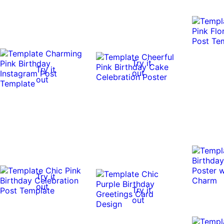
Try it
Try it
out
out
Try it
out
Try it
out