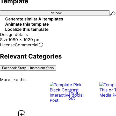
Template
Edit now
Generate similar AI templates
Animate this template
Localize this template
Design details
Size
1080 x 1920 px
License
Commercial
Relevant Categories
Facebook Story
Instagram Story
More like this
Try it
out