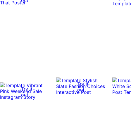
out
Try it
Try it
out
out