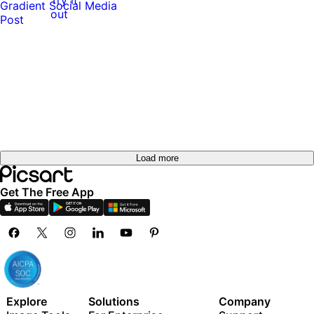
out
Load more
Get The Free App
Explore
Solutions
Company