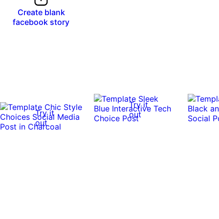
Create blank
facebook story
Try it
Try it
out
out