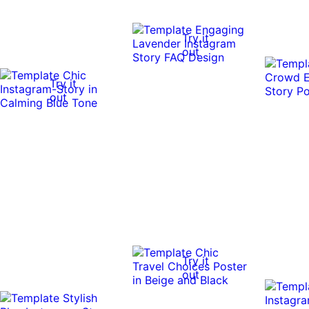
Try it
out
Try it
out
Try it
out