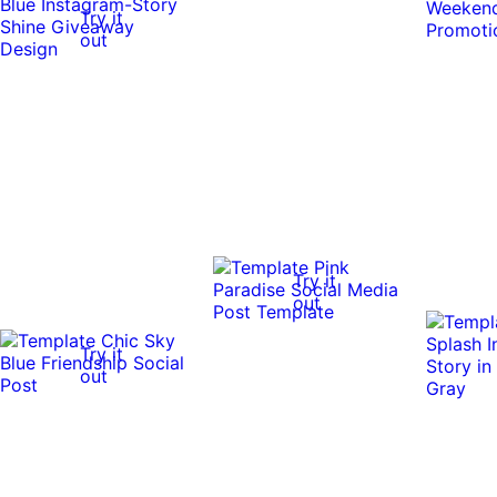
Try it
out
Try it
out
Try it
out