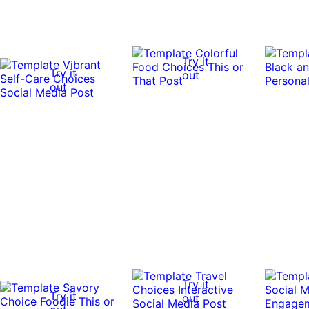
Try it
Try it
out
out
Try it
Try it
out