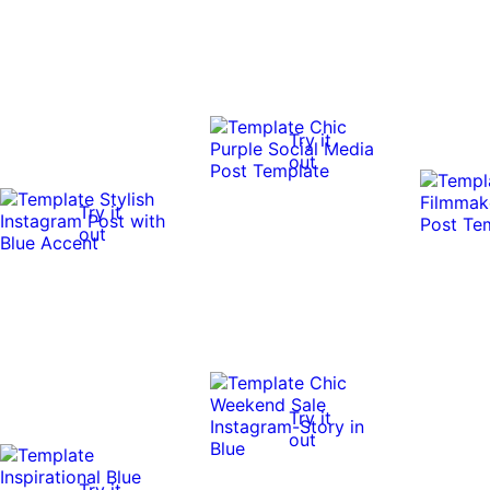
Try it
out
Try it
out
Try it
out
Try it