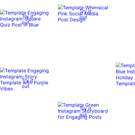
Try it
Try it
out
out
Try it
out
Try it
out