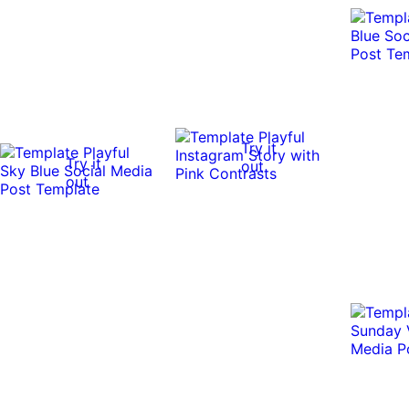
Try it
Try it
out
out