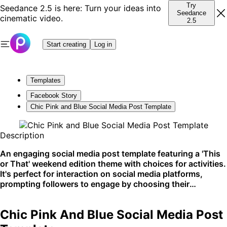
Try
Seedance 2.5 is here: Turn your ideas into
Seedance
cinematic video.
2.5
Start creating
Log in
Templates
Facebook Story
Chic Pink and Blue Social Media Post Template
Description
An engaging social media post template featuring a 'This
or That' weekend edition theme with choices for activities.
It's perfect for interaction on social media platforms,
prompting followers to engage by choosing their
preferences. Ideal for Instagram or Facebook stories to
drive audience engagement.
Chic Pink And Blue Social Media Post