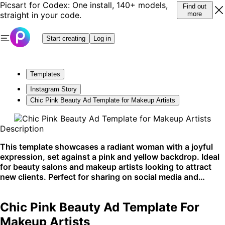
Picsart for Codex: One install, 140+ models,
Find out
straight in your code.
more
Start creating
Log in
Templates
Instagram Story
Chic Pink Beauty Ad Template for Makeup Artists
Description
This template showcases a radiant woman with a joyful
expression, set against a pink and yellow backdrop. Ideal
for beauty salons and makeup artists looking to attract
new clients. Perfect for sharing on social media and
beauty blogs.
Chic Pink Beauty Ad Template For
Makeup Artists