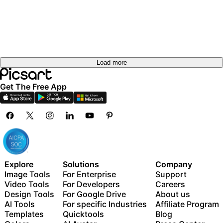
Load more
Get The Free App
Explore
Solutions
Company
Image Tools
For Enterprise
Support
Video Tools
For Developers
Careers
Design Tools
For Google Drive
About us
AI Tools
For specific Industries
Affiliate Program
Templates
Quicktools
Blog