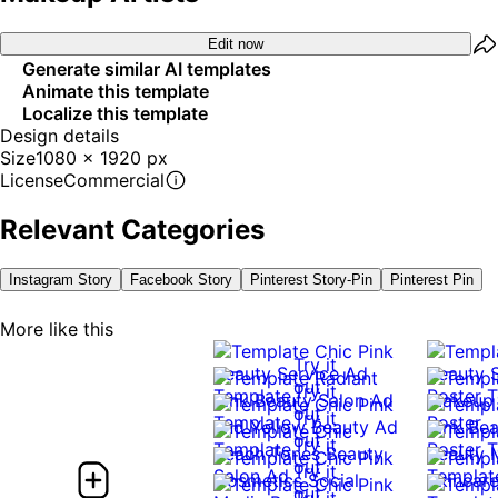
Edit now
Generate similar AI templates
Animate this template
Localize this template
Design details
Size
1080 x 1920 px
License
Commercial
Relevant Categories
Instagram Story
Facebook Story
Pinterest Story-Pin
Pinterest Pin
More like this
Try it
out
Try it
out
Try it
out
Try it
out
Try it
out
Try it