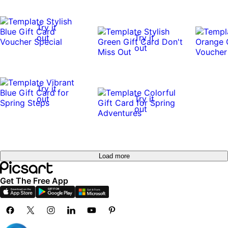
Try it
out
Try it
out
Try it
out
Try it
out
Try it
out
Load more
Get The Free App