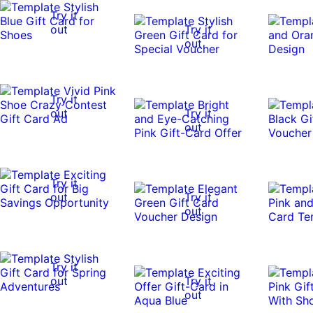
Try it
out
Try it
out
Try it
out
Try it
out
Try it
out
Try it
out
Try it
out
Try it
out