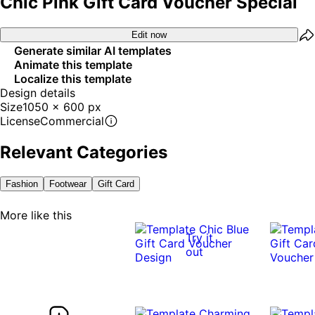
Chic Pink Gift Card Voucher Special
Edit now
Generate similar AI templates
Animate this template
Localize this template
Design details
Size
1050 x 600 px
License
Commercial
Relevant Categories
Fashion
Footwear
Gift Card
More like this
Try it
out