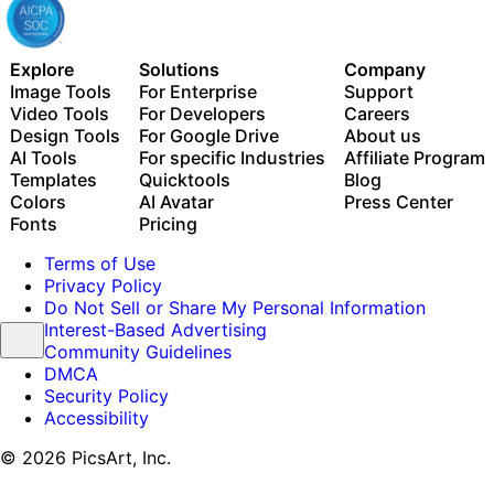
Explore
Solutions
Company
Image Tools
For Enterprise
Support
Video Tools
For Developers
Careers
Design Tools
For Google Drive
About us
AI Tools
For specific Industries
Affiliate Program
Templates
Quicktools
Blog
Colors
AI Avatar
Press Center
Fonts
Pricing
Terms of Use
Privacy Policy
Do Not Sell or Share My Personal Information
Interest-Based Advertising
Community Guidelines
DMCA
Security Policy
Accessibility
© 2026 PicsArt, Inc.