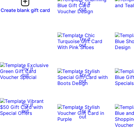
Try it
out
Create blank gift card
Try it
out
Try it
out
Try it
out
Try it
out
Try it
out