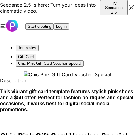
Try
Seedance 2.5 is here: Turn your ideas into
Seedance
cinematic video.
2.5
Start creating
Log in
Templates
Gift Card
Chic Pink Gift Card Voucher Special
Description
This vibrant gift card template features stylish pink shoes
and a $50 offer. Perfect for fashion boutiques and special
occasions, it works best for digital social media
promotions.