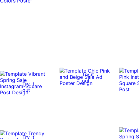
Try it
out
Try it
out
Try it