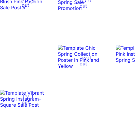
out
out
Try it
out
Try it
out