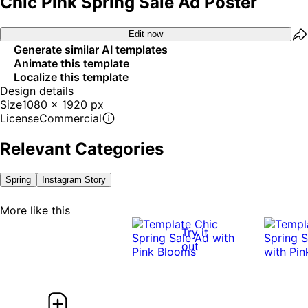
Chic Pink Spring Sale Ad Poster
Edit now
Generate similar AI templates
Animate this template
Localize this template
Design details
Size
1080 x 1920 px
License
Commercial
Relevant Categories
Spring
Instagram Story
More like this
Try it
out