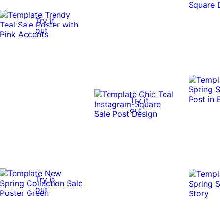
Try it
out
Try it
out
Try it
out