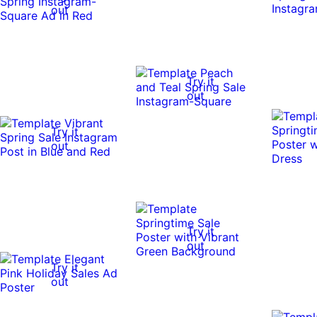
out
Try it
out
Try it
out
Try it
out
Try it
out