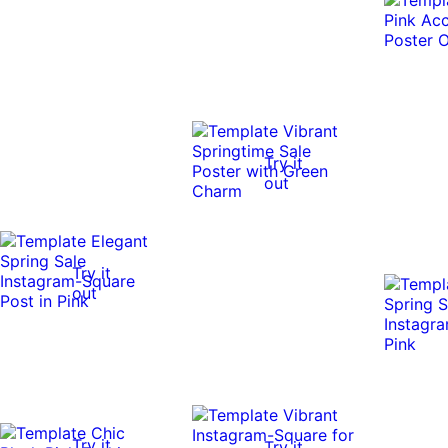
Try it
out
Try it
out
Try it
Try it