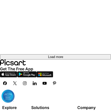
Load more
Get The Free App
Explore
Solutions
Company