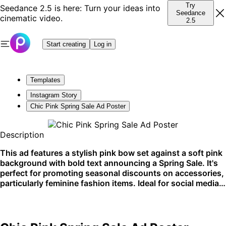
Try
Seedance 2.5 is here: Turn your ideas into
Seedance
cinematic video.
2.5
Start creating
Log in
Templates
Instagram Story
Chic Pink Spring Sale Ad Poster
Description
This ad features a stylish pink bow set against a soft pink
background with bold text announcing a Spring Sale. It's
perfect for promoting seasonal discounts on accessories,
particularly feminine fashion items. Ideal for social media
and shop front displays to attract a trendy, fashion-
conscious audience.