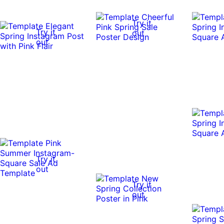
Try it
Try it
out
out
Try it
out
Try it
out