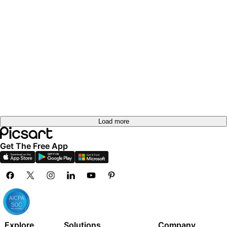
Load more
Get The Free App
Explore
Solutions
Company