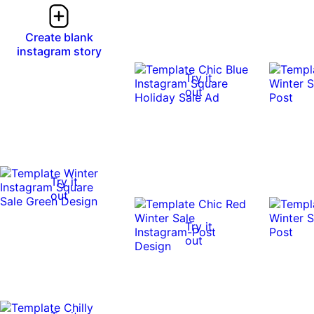
Create blank
instagram story
Try it
out
Try it
out
Try it
out