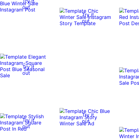
Try it
out
Try it
out
Try it
out
Try it
Try it
out
out