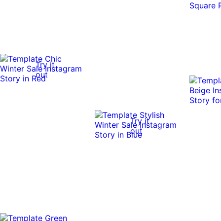
Try it
out
Try it
out