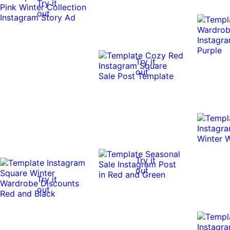
Try it
out
Try it
out
Try it
out
Try it
out