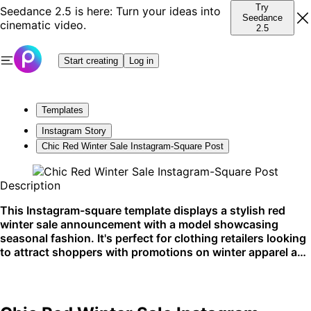
Try
Seedance 2.5 is here: Turn your ideas into
Seedance
cinematic video.
2.5
Start creating
Log in
Templates
Instagram Story
Chic Red Winter Sale Instagram-Square Post
Description
This Instagram-square template displays a stylish red
winter sale announcement with a model showcasing
seasonal fashion. It's perfect for clothing retailers looking
to attract shoppers with promotions on winter apparel and
accessories. Ideal for social media campaigns, especially
on Instagram.