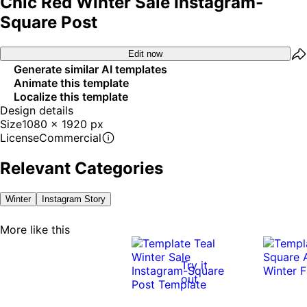
Chic Red Winter Sale Instagram-
Square Post
Edit now
Generate similar AI templates
Animate this template
Localize this template
Design details
Size
1080 x 1920 px
License
Commercial
Relevant Categories
Winter
Instagram Story
More like this
Try it
out