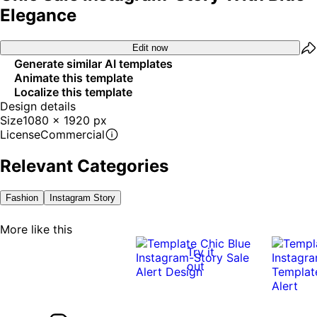
Elegance
Edit now
Generate similar AI templates
Animate this template
Localize this template
Design details
Size
1080 x 1920 px
License
Commercial
Relevant Categories
Fashion
Instagram Story
More like this
Try it
out