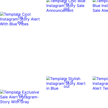
Try it
out
Try it
out
Try it
out
Try it
out