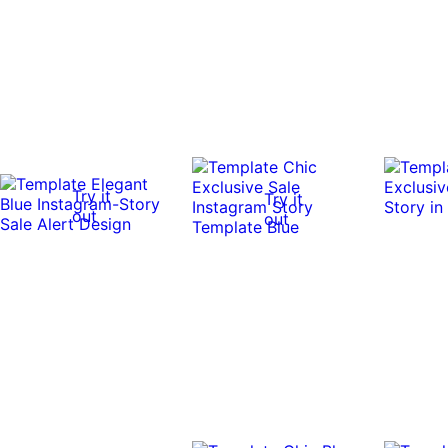
Try it
Try it
out
out