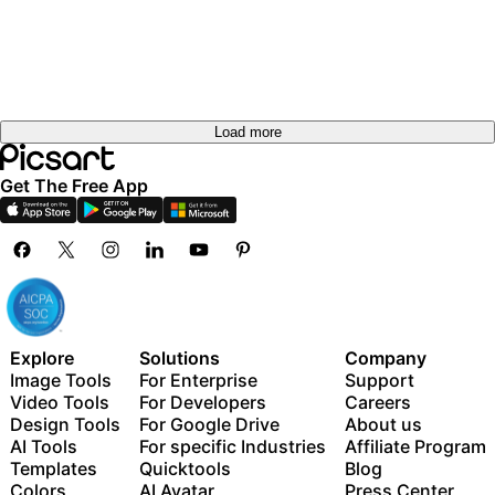
out
Try it
Try it
out
Try it
out
out
Load more
Get The Free App
Explore
Solutions
Company
Image Tools
For Enterprise
Support
Video Tools
For Developers
Careers
Design Tools
For Google Drive
About us
AI Tools
For specific Industries
Affiliate Program
Templates
Quicktools
Blog
Colors
AI Avatar
Press Center