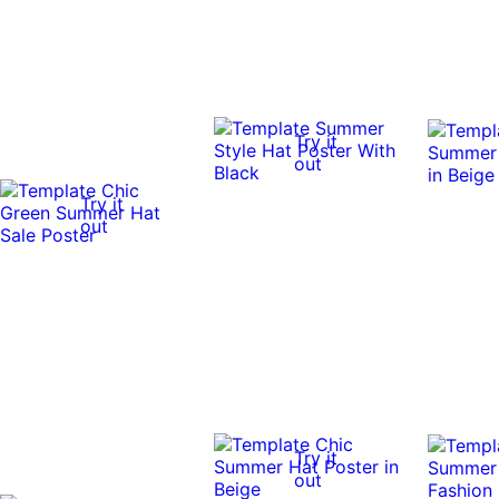
Try it
out
Try it
out
Try it
out