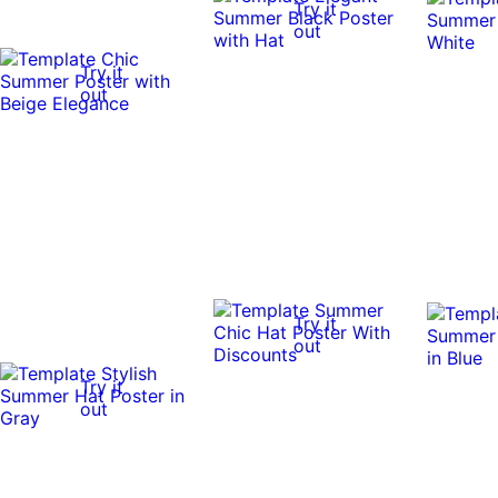
Try it
out
Try it
out
Try it
out
Try it
out