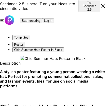
Try
Seedance 2.5 is here: Turn your ideas into
Seedance
cinematic video.
2.5
Start creating
Log in
Templates
Poster
Chic Summer Hats Poster in Black
Description
A stylish poster featuring a young person wearing a white
hat. Perfect for promoting summer hat collections, sales,
and fashion events. Ideal for use on social media
platforms.