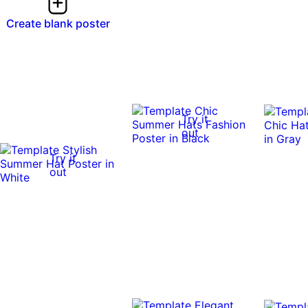
Create blank poster
Try it
out
Try it
out