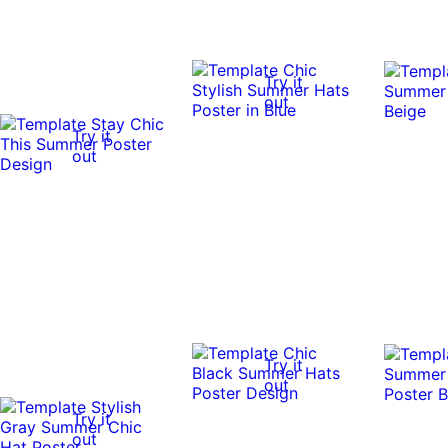
Try it
out
Try it
out
Try it
out
Try it
out