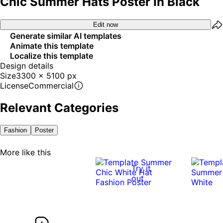
Chic Summer Hats Poster In Black
Edit now
Generate similar AI templates
Animate this template
Localize this template
Design details
Size
3300 x 5100 px
License
Commercial
Relevant Categories
Fashion
Poster
More like this
Try it
out