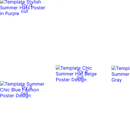
Try it
out
Try it
out
Try it
out