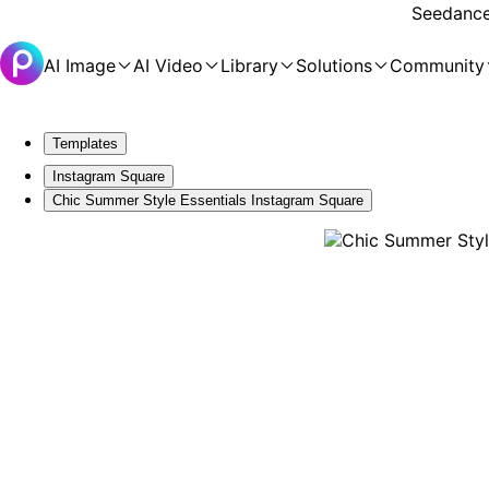
Seedance 
AI Image
AI Video
Library
Solutions
Community
Templates
Instagram Square
Chic Summer Style Essentials Instagram Square