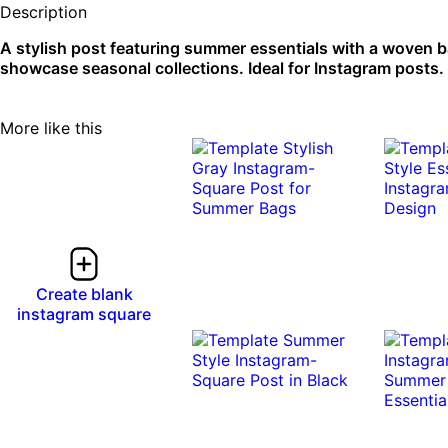
Description
A stylish post featuring summer essentials with a woven b
showcase seasonal collections. Ideal for Instagram posts.
More like this
Create blank
instagram square