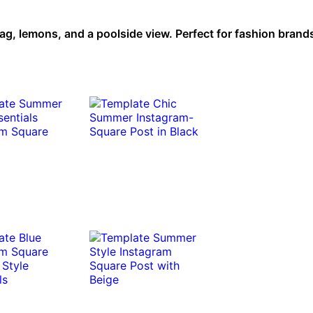
ag, lemons, and a poolside view. Perfect for fashion brand