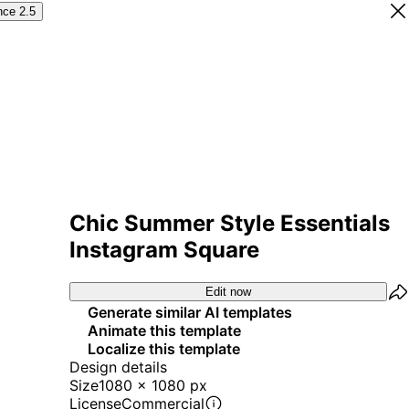
nce 2.5
Chic Summer Style Essentials
Instagram Square
Edit now
Generate similar AI templates
Animate this template
Localize this template
Design details
Size
1080 x 1080 px
License
Commercial