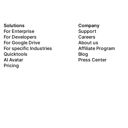
Solutions
Company
For Enterprise
Support
For Developers
Careers
For Google Drive
About us
For specific Industries
Affiliate Program
Quicktools
Blog
AI Avatar
Press Center
Pricing