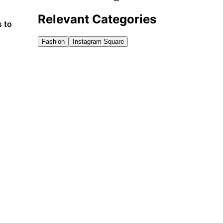
Relevant Categories
s to
Fashion
Instagram Square