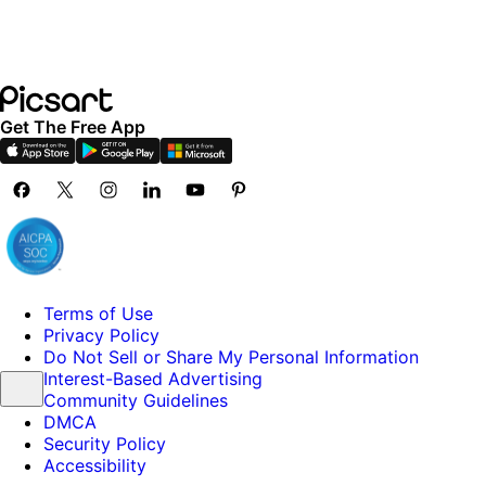
Get The Free App
Terms of Use
Privacy Policy
Do Not Sell or Share My Personal Information
Interest-Based Advertising
Community Guidelines
DMCA
Security Policy
Accessibility