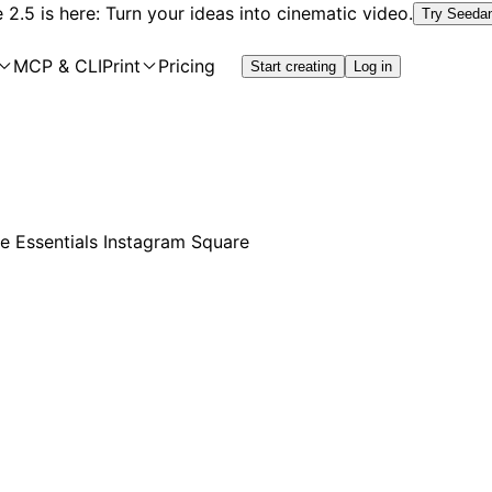
2.5 is here: Turn your ideas into cinematic video.
Try Seeda
MCP & CLI
Print
Pricing
Start creating
Log in