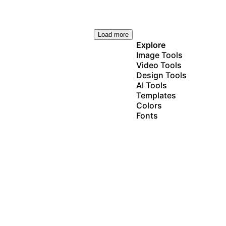
Load more
Explore
Image Tools
Video Tools
Design Tools
AI Tools
Templates
Colors
Fonts