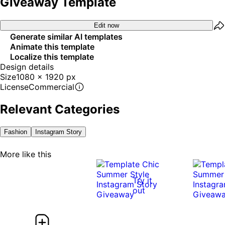
Giveaway Template
Edit now
Generate similar AI templates
Animate this template
Localize this template
Design details
Size
1080 x 1920 px
License
Commercial
Relevant Categories
Fashion
Instagram Story
More like this
Try it
out