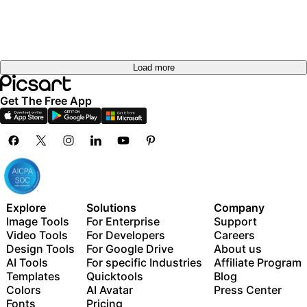
Load more
Get The Free App
Explore
Solutions
Company
Image Tools
For Enterprise
Support
Video Tools
For Developers
Careers
Design Tools
For Google Drive
About us
AI Tools
For specific Industries
Affiliate Program
Templates
Quicktools
Blog
Colors
AI Avatar
Press Center
Fonts
Pricing