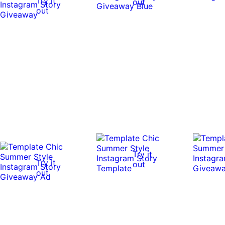
Try it
out
out
Try it
Try it
out
out