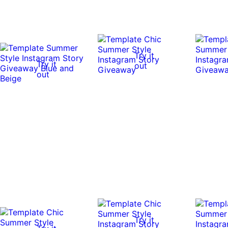
Try it
Try it
out
out
Try it