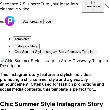
Try
Seedance 2.5 is here: Turn your ideas into
Seedance
cinematic video.
2.5
Start creating
Log in
Templates
Instagram Story
Chic Summer Style Instagram Story Giveaway Template
Description
This Instagram story features a stylish individual
promoting a chic summer style and a giveaway
announcement. Often used for fashion promotions and
social media contests, this template is perfect for
engaging an online audience on platforms like Instagram.
Chic Summer Style Instagram Story