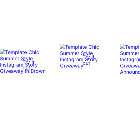
Try it
Try it
out
out