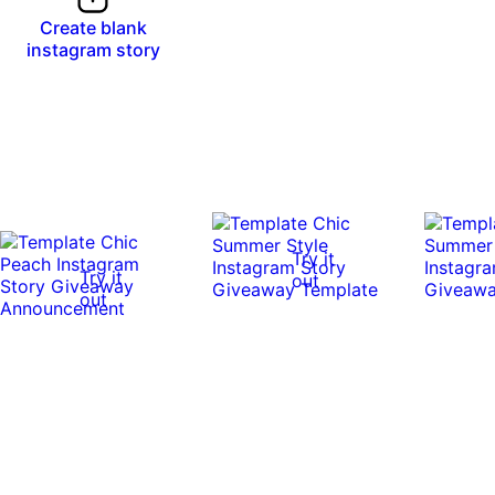
Create blank
instagram story
Try it
Try it
out
out