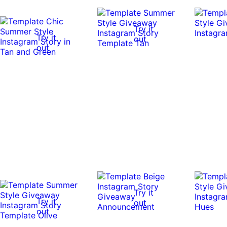
Try it
Try it
out
out
Try it
Try it
out
out