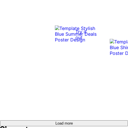
Try it
out
Load more