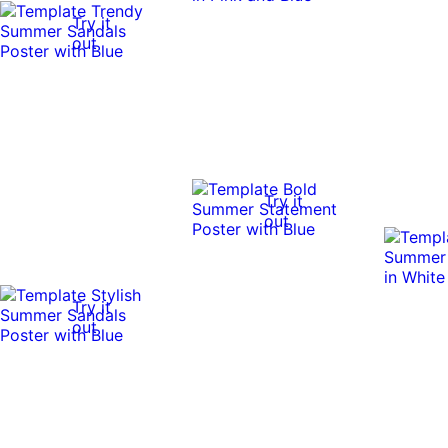
Try it
out
Try it
out
Try it
out