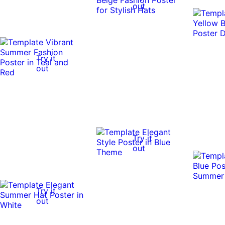
out
Try it
out
Try it
out
Try it
out