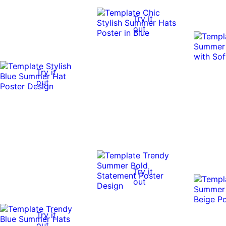
Try it
out
Try it
out
Try it
out
Try it
out