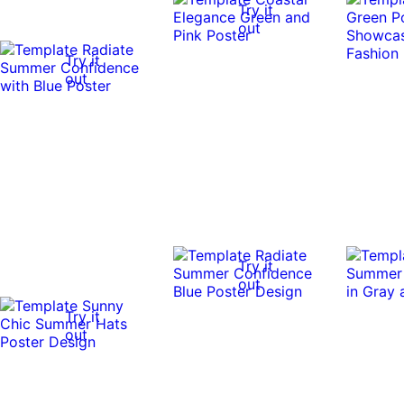
Try it
out
Try it
out
Try it
out
Try it
out