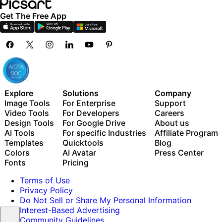
Get The Free App
Explore
Solutions
Company
Image Tools
For Enterprise
Support
Video Tools
For Developers
Careers
Design Tools
For Google Drive
About us
AI Tools
For specific Industries
Affiliate Program
Templates
Quicktools
Blog
Colors
AI Avatar
Press Center
Fonts
Pricing
Terms of Use
Privacy Policy
Do Not Sell or Share My Personal Information
Interest-Based Advertising
Community Guidelines