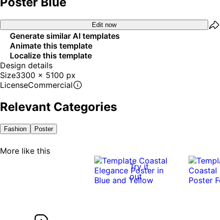
Poster Blue
Edit now
Generate similar AI templates
Animate this template
Localize this template
Design details
Size
3300 x 5100 px
License
Commercial
Relevant Categories
Fashion
Poster
More like this
Try it
out