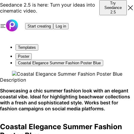
Try
Seedance 2.5 is here: Turn your ideas into
Seedance
cinematic video.
2.5
Start creating
Log in
Templates
Poster
Coastal Elegance Summer Fashion Poster Blue
Description
Showcasing a chic summer fashion look with an elegant
coastal vibe. Ideal for highlighting beachwear collections
with a fresh and sophisticated style. Works best for
fashion campaigns on social media platforms.
Coastal Elegance Summer Fashion