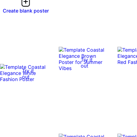
Create blank poster
Try it
out
Try it
out