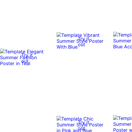
Try it
out
Try it
out
Try it
out