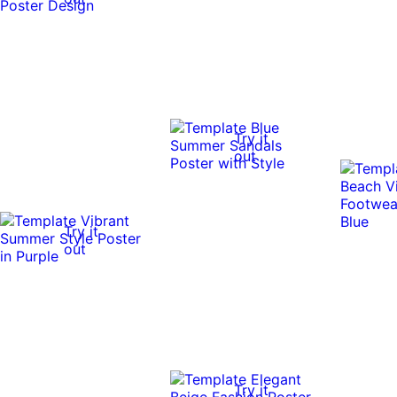
Try it
out
Try it
out
Try it