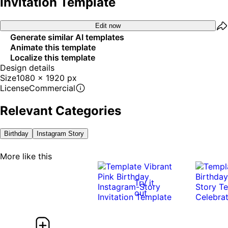
Invitation Template
Edit now
Generate similar AI templates
Animate this template
Localize this template
Design details
Size
1080 x 1920 px
License
Commercial
Relevant Categories
Birthday
Instagram Story
More like this
Try it
out