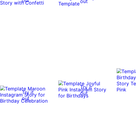
out
out
Try it
Try it
out
out