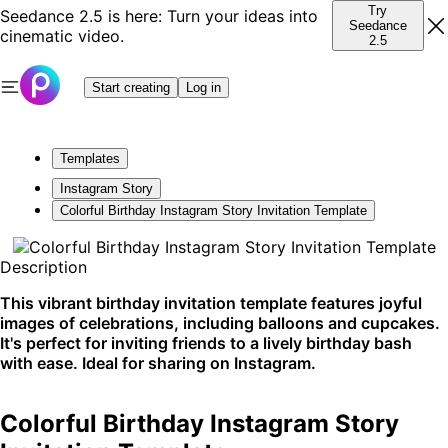
Try
Seedance 2.5 is here: Turn your ideas into
Seedance
cinematic video.
2.5
Start creating
Log in
Templates
Instagram Story
Colorful Birthday Instagram Story Invitation Template
Description
This vibrant birthday invitation template features joyful
images of celebrations, including balloons and cupcakes.
It's perfect for inviting friends to a lively birthday bash
with ease. Ideal for sharing on Instagram.
Colorful Birthday Instagram Story