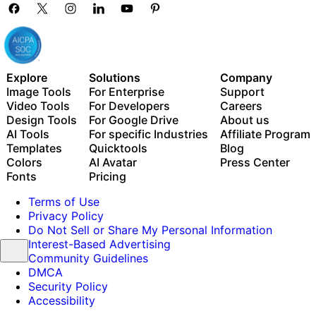
Explore
Solutions
Company
Image Tools
For Enterprise
Support
Video Tools
For Developers
Careers
Design Tools
For Google Drive
About us
AI Tools
For specific Industries
Affiliate Program
Templates
Quicktools
Blog
Colors
AI Avatar
Press Center
Fonts
Pricing
Terms of Use
Privacy Policy
Do Not Sell or Share My Personal Information
Interest-Based Advertising
Community Guidelines
DMCA
Security Policy
Accessibility