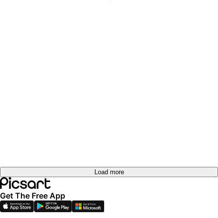
Load more
Get The Free App