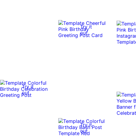
Try it
out
Try it
out
Try it
out