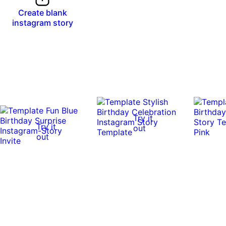
Create blank
instagram story
Try it
Try it
out
out