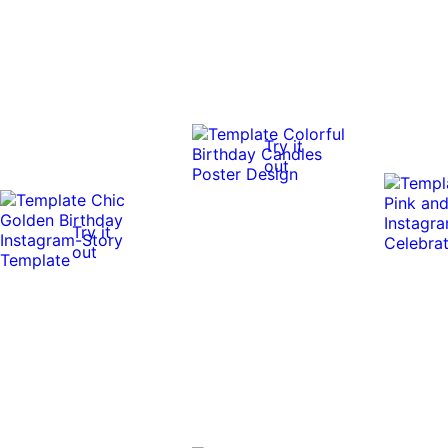
Try it
out
Try it
out