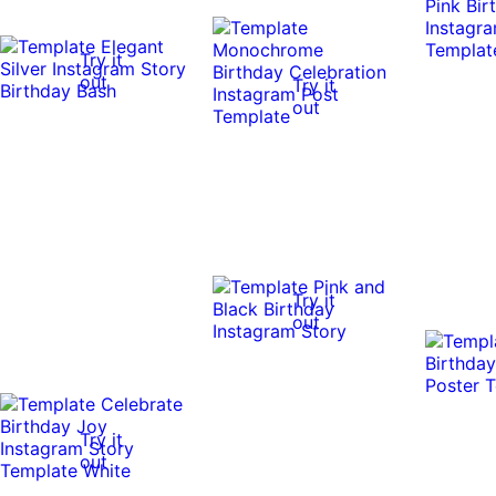
Try it
out
Try it
out
Try it
out
Try it
out