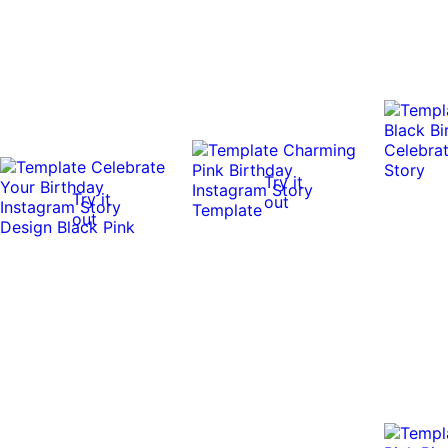
Try it
Try it
out
out