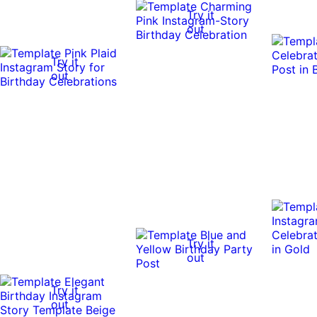
Try it
out
Try it
out
Try it
out
Try it
out