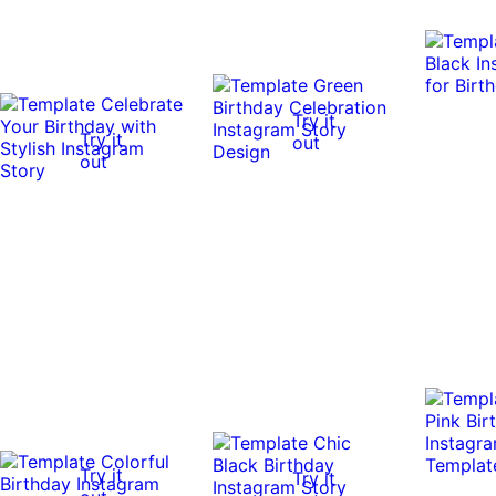
Try it
Try it
out
out
Try it
Try it